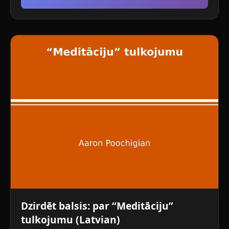
Dzirdēt balsis: par “Meditāciju”
tulkojumu (Latvian)