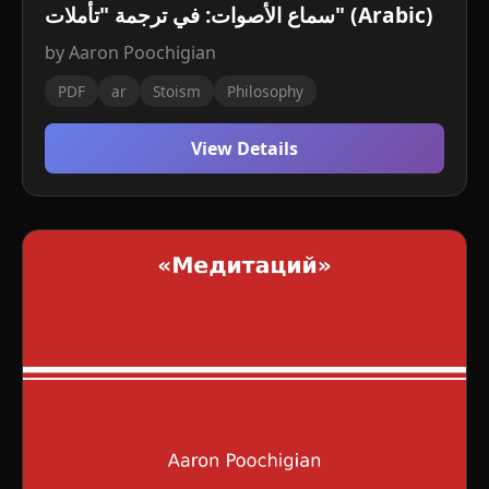
سماع الأصوات: في ترجمة "تأملات" (Arabic)
by Aaron Poochigian
PDF
ar
Stoism
Philosophy
View Details