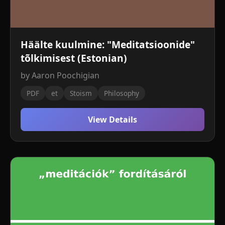
Häälte kuulmine: "Meditatsioonide"
tõlkimisest (Estonian)
by Aaron Poochigian
PDF
et
Stoism
Philosophy
View Details