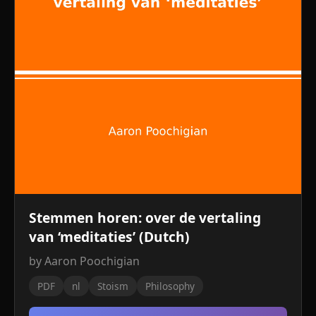
Stemmen horen: over de vertaling
van ‘meditaties’ (Dutch)
by Aaron Poochigian
PDF
nl
Stoism
Philosophy