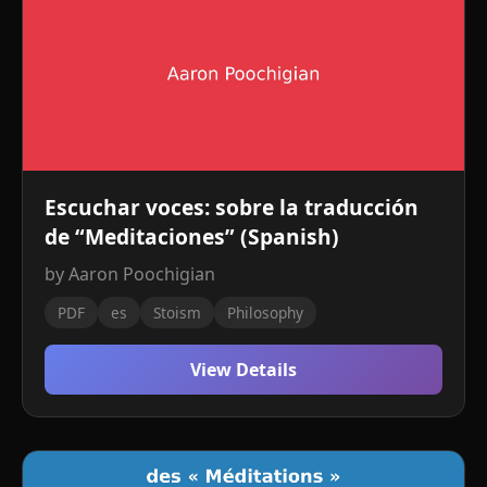
Escuchar voces: sobre la traducción
de “Meditaciones” (Spanish)
by Aaron Poochigian
PDF
es
Stoism
Philosophy
View Details