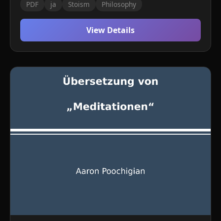
PDF
ja
Stoism
Philosophy
View Details