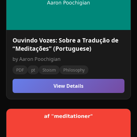
Ouvindo Vozes: Sobre a Tradução de
“Meditações” (Portuguese)
by Aaron Poochigian
PDF
pt
Stoism
Philosophy
View Details