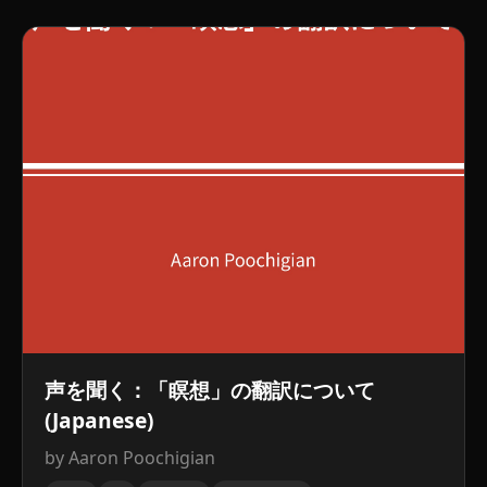
声を聞く：「瞑想」の翻訳について
(Japanese)
by Aaron Poochigian