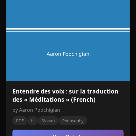
Entendre des voix : sur la traduction
des « Méditations » (French)
by Aaron Poochigian
PDF
fr
Stoism
Philosophy