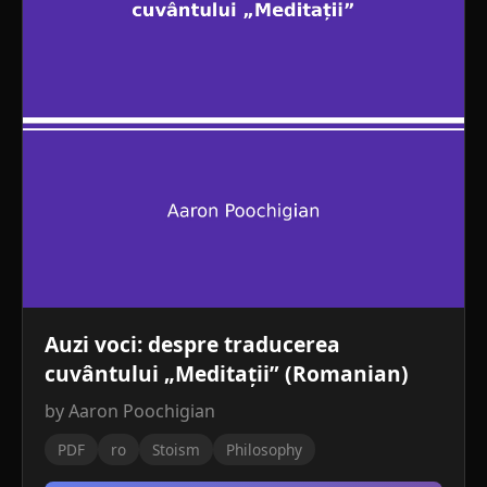
Auzi voci: despre traducerea
cuvântului „Meditații” (Romanian)
by Aaron Poochigian
PDF
ro
Stoism
Philosophy