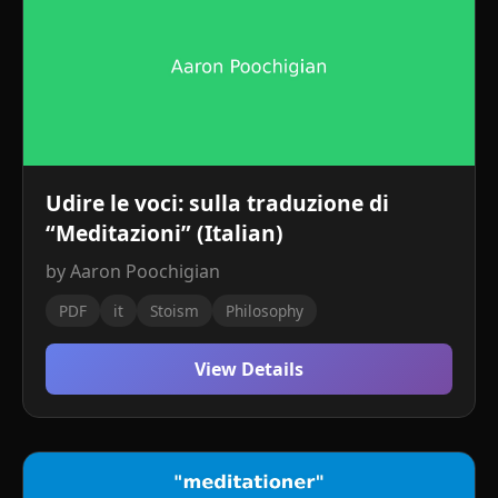
Udire le voci: sulla traduzione di
“Meditazioni” (Italian)
by Aaron Poochigian
PDF
it
Stoism
Philosophy
View Details