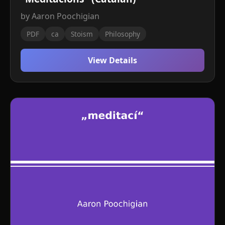
by Aaron Poochigian
PDF
ca
Stoism
Philosophy
View Details