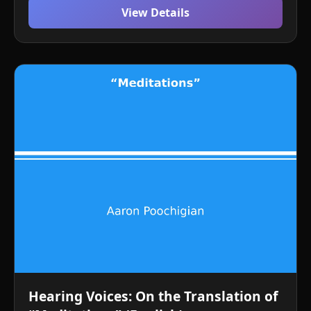
View Details
Hearing Voices: On the Translation of