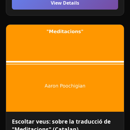
View Details
Escoltar veus: sobre la traducció de
"Meditacions" (Catalan)