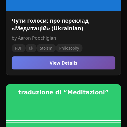
Чути голоси: про переклад
«Медитацій» (Ukrainian)
by Aaron Poochigian
PDF
uk
Stoism
Philosophy
View Details