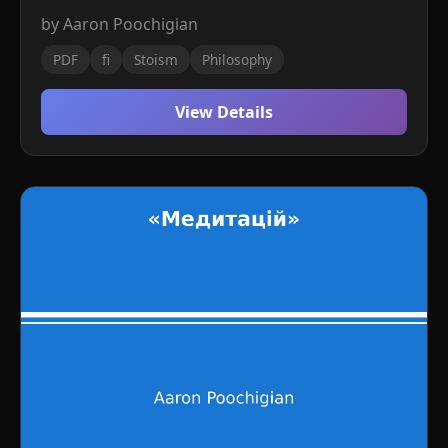
by Aaron Poochigian
PDF
fi
Stoism
Philosophy
View Details