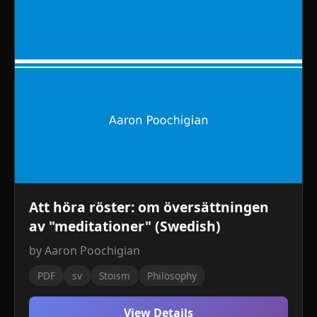
Att höra röster: om översättningen
av "meditationer" (Swedish)
by Aaron Poochigian
PDF
sv
Stoism
Philosophy
View Details