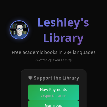
Leshley's
Library
Free academic books in 28+ languages
Curated by Lyon Leshley
💚 Support the Library
Now Payments
Crypto Donation
Gumroad