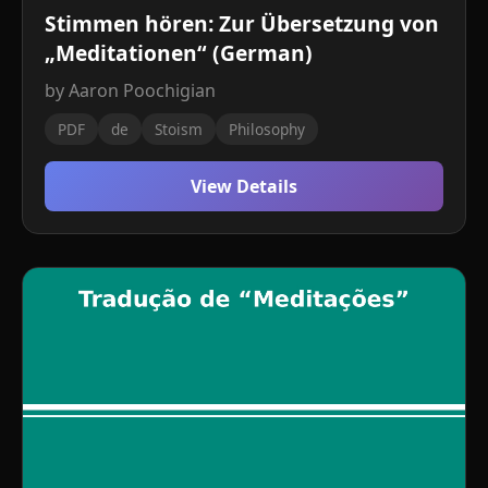
Stimmen hören: Zur Übersetzung von
„Meditationen“ (German)
by Aaron Poochigian
PDF
de
Stoism
Philosophy
View Details