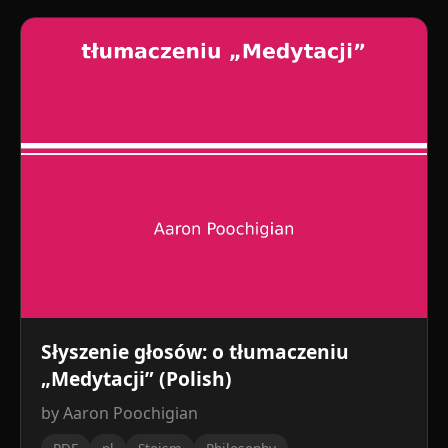
Słyszenie głosów: o tłumaczeniu
„Medytacji” (Polish)
by Aaron Poochigian