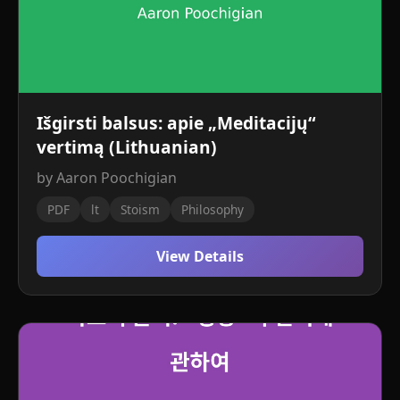
Išgirsti balsus: apie „Meditacijų“
vertimą (Lithuanian)
by Aaron Poochigian
PDF
lt
Stoism
Philosophy
View Details