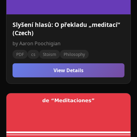
Slyšení hlasů: O překladu „meditací“
(Czech)
by Aaron Poochigian
PDF
cs
Stoism
Philosophy
View Details