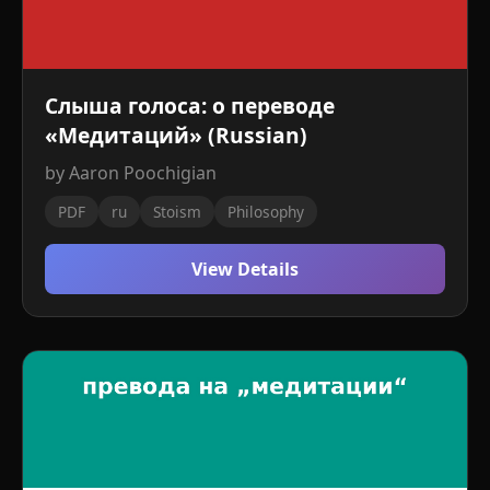
Слыша голоса: о переводе
«Медитаций» (Russian)
by Aaron Poochigian
PDF
ru
Stoism
Philosophy
View Details