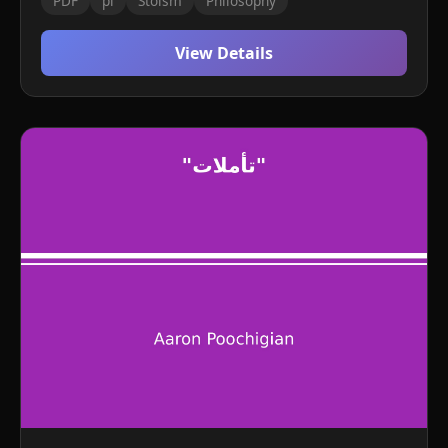
PDF
pl
Stoism
Philosophy
View Details