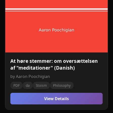
At høre stemmer: om oversættelsen
af ​​"meditationer" (Danish)
by Aaron Poochigian
PDF
da
Stoism
Philosophy
View Details