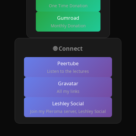
One Time Donation
Gumroad
Monthly Donation
🌐 Connect
Peertube
Listen to the lectures
Gravatar
All my links
Leshley Social
Join my Pleroma server, Leshley Social