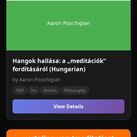
Hangok hallása: a „meditációk”
fordításáról (Hungarian)
by Aaron Poochigian
PDF
hu
Stoism
Philosophy
View Details