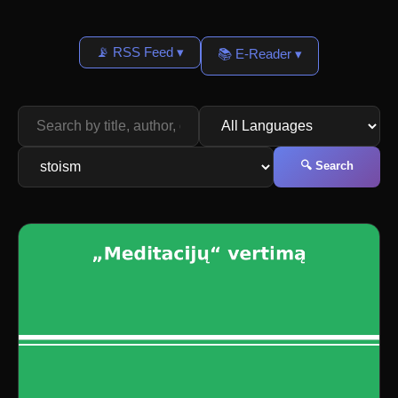
📡 RSS Feed ▾
📚 E-Reader ▾
🔍 Search