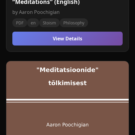
“Meditations” (English)
by Aaron Poochigian
PDF
en
Stoism
Philosophy
View Details