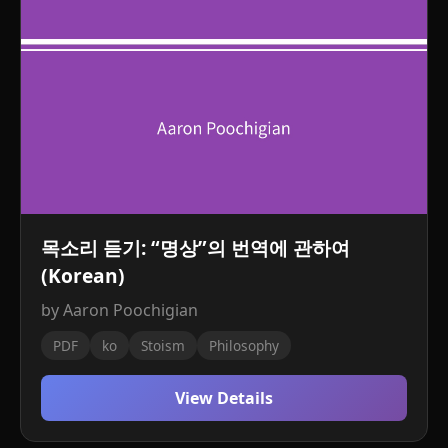
목소리 듣기: “명상”의 번역에 관하여
(Korean)
by Aaron Poochigian
PDF
ko
Stoism
Philosophy
View Details