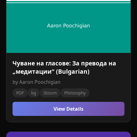
Чуване на гласове: За превода на
„медитации“ (Bulgarian)
by Aaron Poochigian
PDF
bg
Stoism
Philosophy
View Details