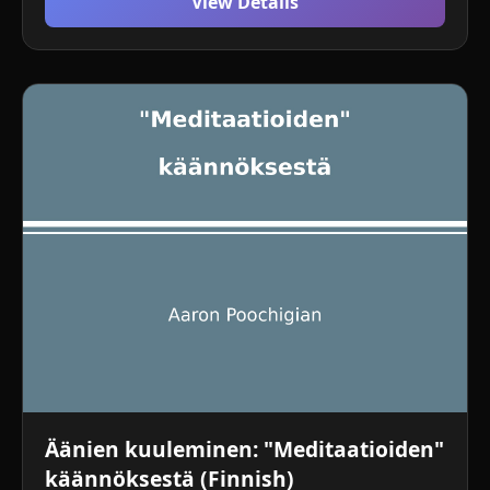
View Details
Äänien kuuleminen: "Meditaatioiden"
käännöksestä (Finnish)