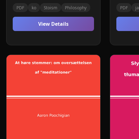
PDF
ko
Stoism
Philosophy
PDF
ja
View Details