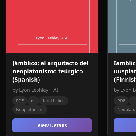
Jámblico: el arquitecto del
Iamblic
neoplatonismo teúrgico
uusplat
(Spanish)
(Finnis
by Lyon Leshley + AI
by Lyon L
PDF
es
Iamblichus
PDF
fi
Neoplatonism
Neoplato
View Details