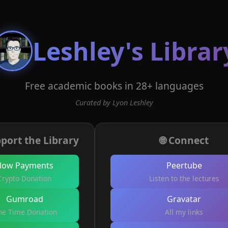
Leshley's Librar
Free academic books in 28+ languages
Curated by Lyon Leshley
port the Library
🌐 Connect
Now Payments
Peertube
Crypto Donation
Listen to the lectures
Gumroad
Gravatar
e Time Donation
All my links