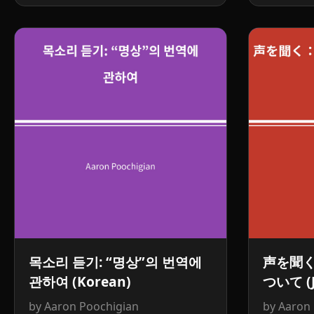
목소리 듣기: “명상”의 번역에
声を聞
관하여 (Korean)
ついて (J
by Aaron Poochigian
by Aaron