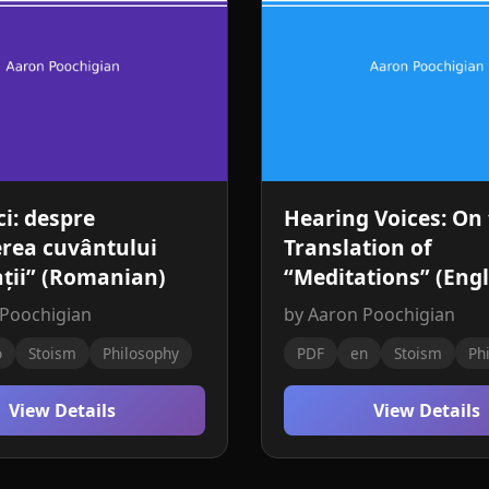
ci: despre
Hearing Voices: On
rea cuvântului
Translation of
ții” (Romanian)
“Meditations” (Engl
 Poochigian
by Aaron Poochigian
o
Stoism
Philosophy
PDF
en
Stoism
Ph
View Details
View Details