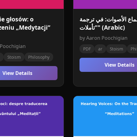
ie głosów: o
سماع الأصوات: في ترج
eniu „Medytacji”
"تأملات" (Arabic)
by Aaron Poochigian
 Poochigian
PDF
ar
Stoism
Phi
Stoism
Philosophy
View Details
View Details