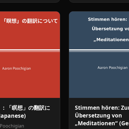
く：「瞑想」の翻訳に
Stimmen hören: Zu
Übersetzung von
apanese)
„Meditationen“ (G
 Poochigian