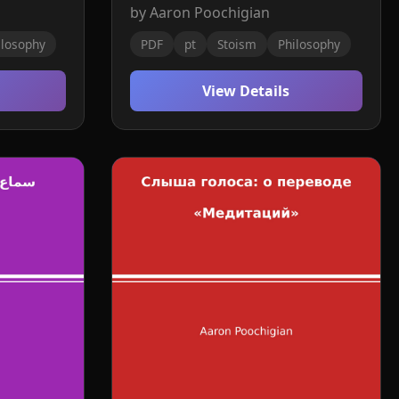
by Aaron Poochigian
ilosophy
PDF
pt
Stoism
Philosophy
View Details