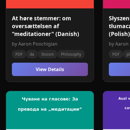
At høre stemmer: om
Słyszen
oversættelsen af ​​
tłumacz
"meditationer" (Danish)
(Polish)
by Aaron Poochigian
by Aaron
PDF
da
Stoism
Philosophy
PDF
pl
View Details