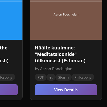
 the
Häälte kuulmine:
"Meditatsioonide"
ish)
tõlkimisest (Estonian)
by Aaron Poochigian
ilosophy
PDF
et
Stoism
Philosophy
View Details