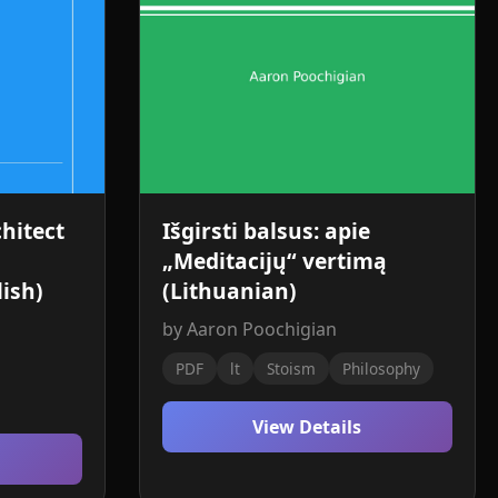
hitect
Išgirsti balsus: apie
„Meditacijų“ vertimą
ish)
(Lithuanian)
by Aaron Poochigian
PDF
lt
Stoism
Philosophy
View Details