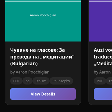
Чуване на гласове: За
Auzi vo
превода на „медитации“
traduce
(Bulgarian)
„Medita
by Aaron Poochigian
by Aaron
PDF
bg
Stoism
Philosophy
PDF
r
View Details