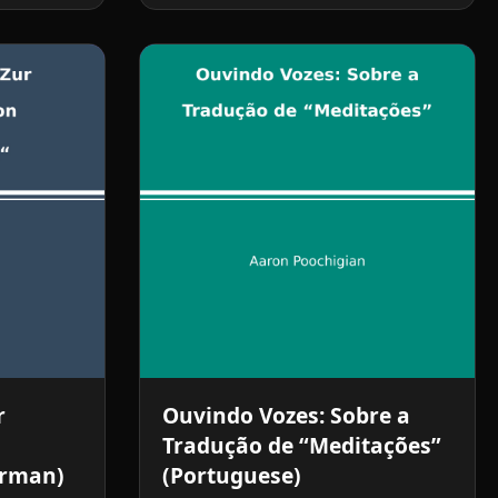
r
Ouvindo Vozes: Sobre a
Tradução de “Meditações”
erman)
(Portuguese)