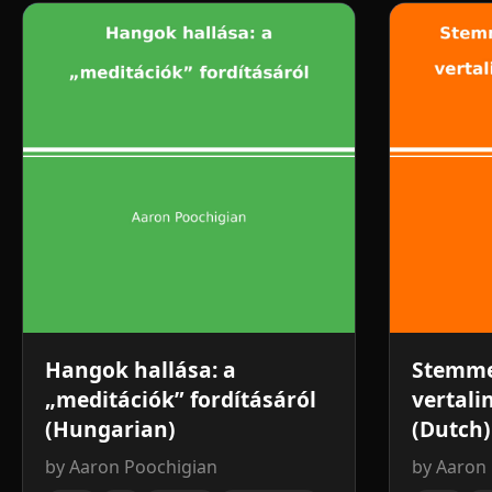
Hangok hallása: a
Stemme
„meditációk” fordításáról
vertali
(Hungarian)
(Dutch)
by Aaron Poochigian
by Aaron