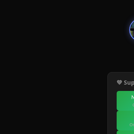
💚 Sup
On