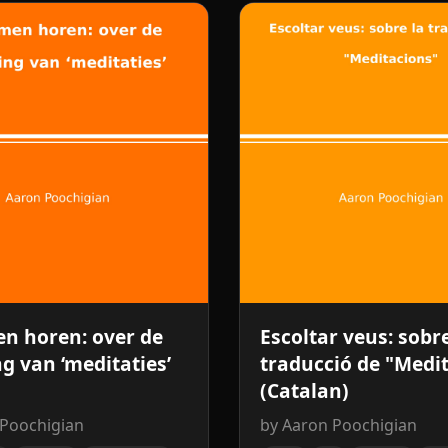
n horen: over de
Escoltar veus: sobre
ng van ‘meditaties’
traducció de "Medi
(Catalan)
 Poochigian
by Aaron Poochigian