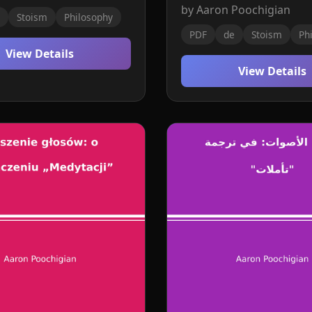
by Aaron Poochigian
Stoism
Philosophy
PDF
de
Stoism
Ph
View Details
View Details