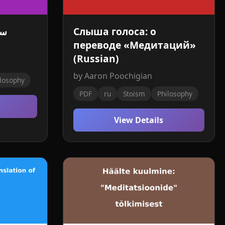
مة
Слыша голоса: о
переводе «Медитаций»
(Russian)
by Aaron Poochigian
losophy
PDF
ru
Stoism
Philosophy
View Details