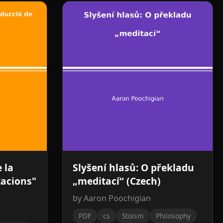
 la
Slyšení hlasů: O překladu
tacions"
„meditací“ (Czech)
by Aaron Poochigian
PDF
cs
Stoism
Philosophy