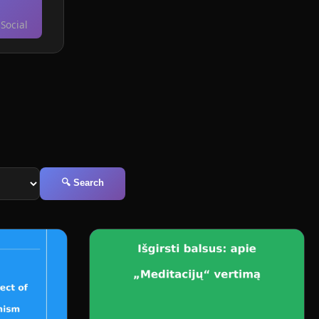
Social
🔍 Search