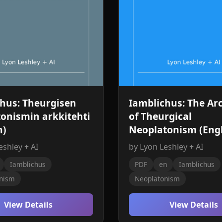
hus: Theurgisen
Iamblichus: The Arc
onismin arkkitehti
of Theurgical
h)
Neoplatonism (Engl
eshley + AI
by Lyon Leshley + AI
Iamblichus
PDF
en
Iamblichus
nism
Neoplatonism
View Details
View Details