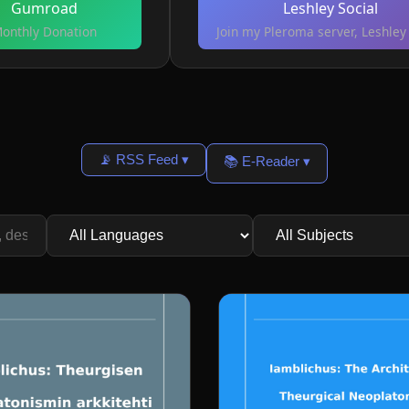
Gumroad
Leshley Social
onthly Donation
Join my Pleroma server, Leshley 
📡 RSS Feed ▾
📚 E-Reader ▾