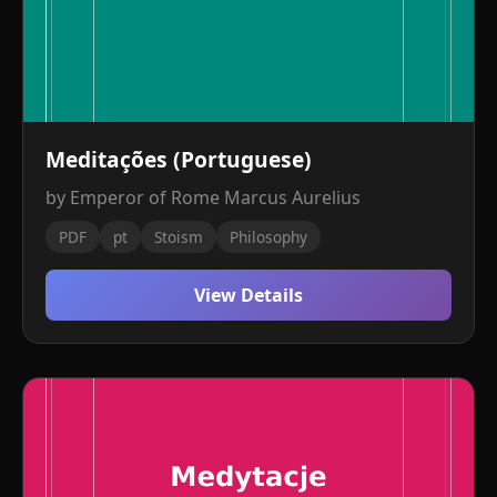
Meditações (Portuguese)
by Emperor of Rome Marcus Aurelius
PDF
pt
Stoism
Philosophy
View Details