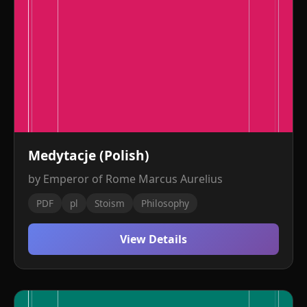
Medytacje (Polish)
by Emperor of Rome Marcus Aurelius
PDF
pl
Stoism
Philosophy
View Details