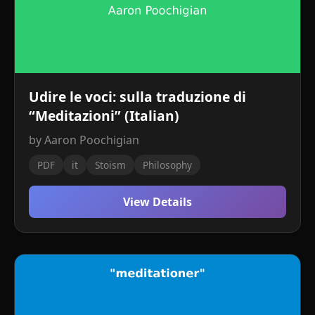
Udire le voci: sulla traduzione di
“Meditazioni” (Italian)
by Aaron Poochigian
PDF
it
Stoism
Philosophy
View Details