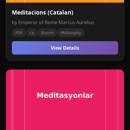
Meditacions (Catalan)
by Emperor of Rome Marcus Aurelius
PDF
ca
Stoism
Philosophy
View Details