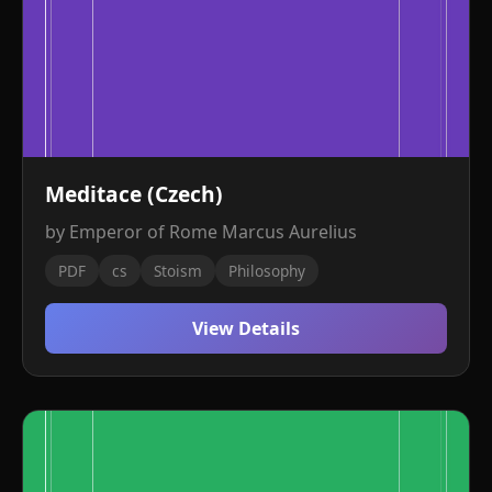
Meditace (Czech)
by Emperor of Rome Marcus Aurelius
PDF
cs
Stoism
Philosophy
View Details