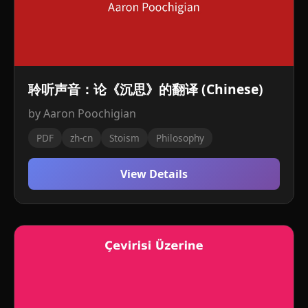
聆听声音：论《沉思》的翻译 (Chinese)
by Aaron Poochigian
PDF
zh-cn
Stoism
Philosophy
View Details