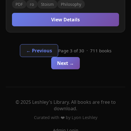
PDF
ro
Stoism
Philosophy
View Details
← Previous
Page 3 of 30 · 711 books
Next →
© 2025 Leshley's Library. All books are free to
download.
Curated with ❤️ by Lyon Leshley
Admin Login