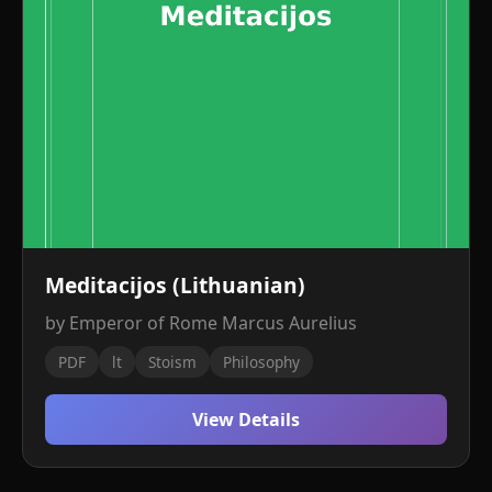
Meditacijos (Lithuanian)
by Emperor of Rome Marcus Aurelius
PDF
lt
Stoism
Philosophy
View Details