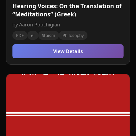
Hearing Voices: On the Translation of
“Meditations” (Greek)
by Aaron Poochigian
PDF
el
Stoism
Philosophy
View Details