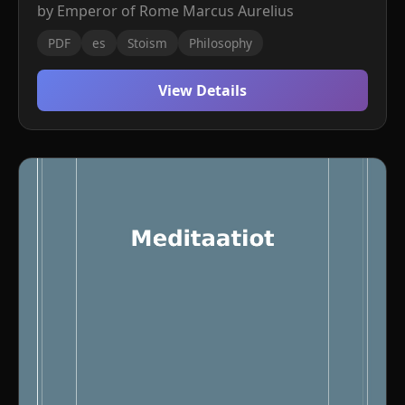
by Emperor of Rome Marcus Aurelius
PDF
es
Stoism
Philosophy
View Details