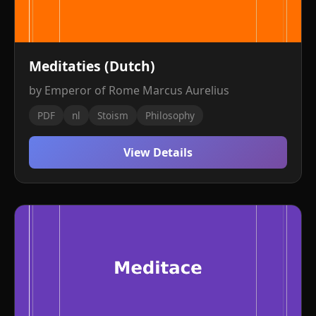
Meditaties (Dutch)
by Emperor of Rome Marcus Aurelius
PDF
nl
Stoism
Philosophy
View Details