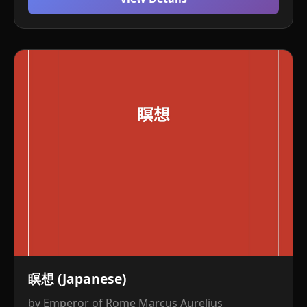
瞑想 (Japanese)
by Emperor of Rome Marcus Aurelius