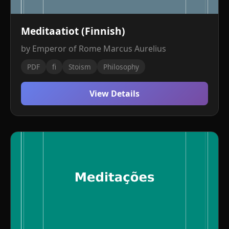
Meditaatiot (Finnish)
by Emperor of Rome Marcus Aurelius
PDF
fi
Stoism
Philosophy
View Details