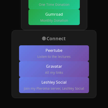
One Time Donation
Gumroad
Monthly Donation
🌐 Connect
Peertube
Listen to the lectures
Gravatar
All my links
Leshley Social
Join my Pleroma server, Leshley Social