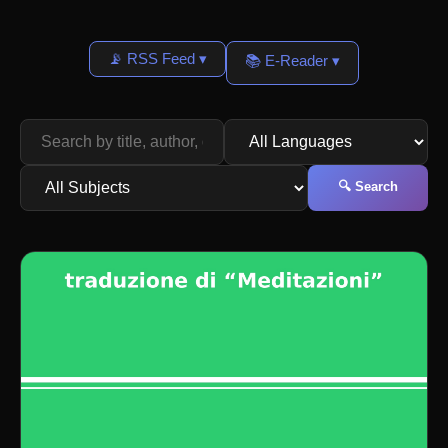
📡 RSS Feed ▾
📚 E-Reader ▾
🔍 Search