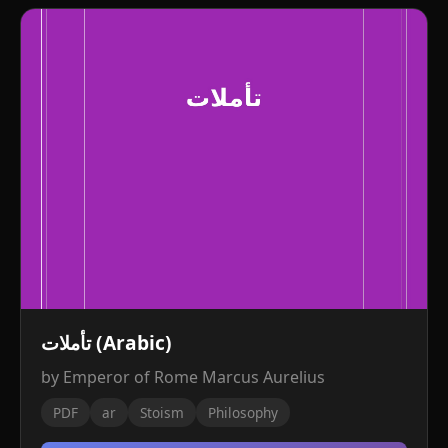
تأملات (Arabic)
by Emperor of Rome Marcus Aurelius
PDF
ar
Stoism
Philosophy