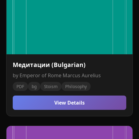
Медитации (Bulgarian)
by Emperor of Rome Marcus Aurelius
PDF
bg
Stoism
Philosophy
View Details