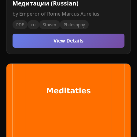
Медитации (Russian)
by Emperor of Rome Marcus Aurelius
PDF
ru
Stoism
Philosophy
View Details