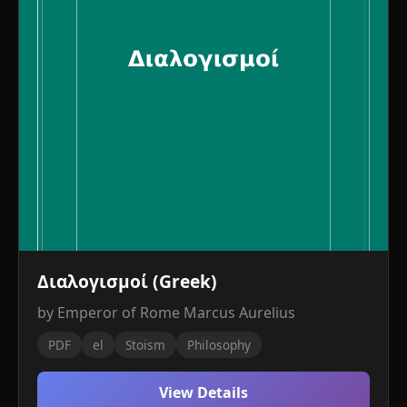
Διαλογισμοί (Greek)
by Emperor of Rome Marcus Aurelius
PDF
el
Stoism
Philosophy
View Details