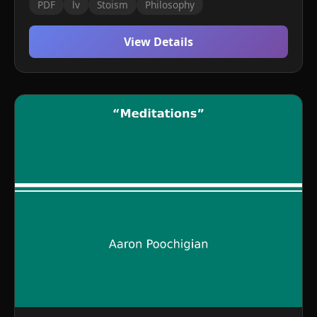
PDF
lv
Stoism
Philosophy
View Details