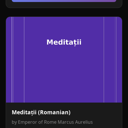
Meditații (Romanian)
by Emperor of Rome Marcus Aurelius