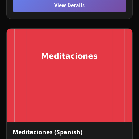
View Details
Meditaciones (Spanish)