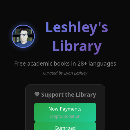
Leshley's
Library
Free academic books in 28+ languages
Curated by Lyon Leshley
💚 Support the Library
Now Payments
Crypto Donation
Gumroad