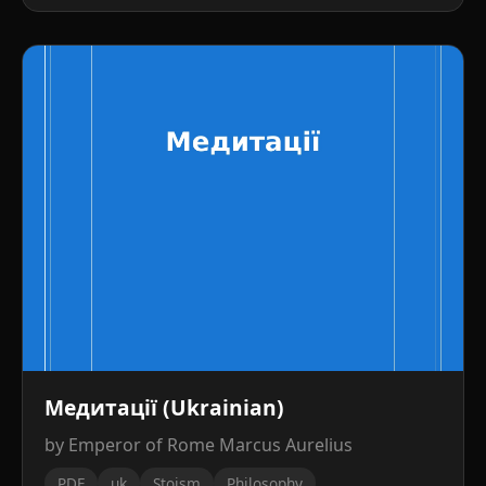
Медитації (Ukrainian)
by Emperor of Rome Marcus Aurelius
PDF
uk
Stoism
Philosophy