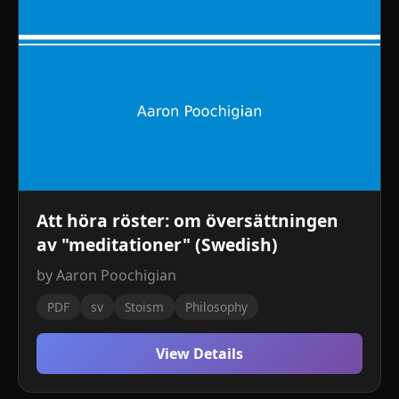
Att höra röster: om översättningen
av "meditationer" (Swedish)
by Aaron Poochigian
PDF
sv
Stoism
Philosophy
View Details