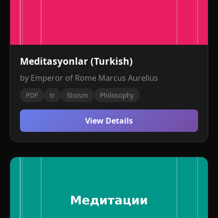
Meditasyonlar (Turkish)
by Emperor of Rome Marcus Aurelius
PDF
tr
Stoism
Philosophy
View Details