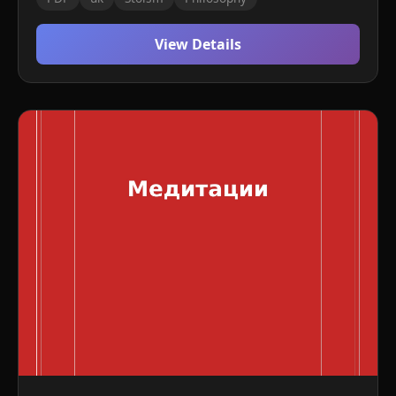
View Details