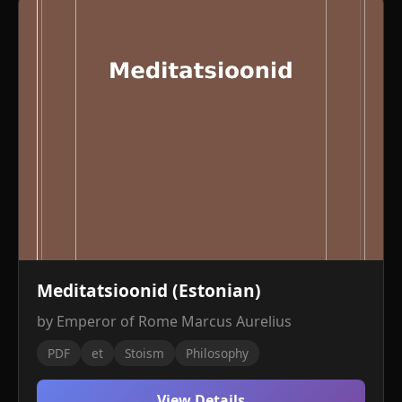
Meditatsioonid (Estonian)
by Emperor of Rome Marcus Aurelius
PDF
et
Stoism
Philosophy
View Details