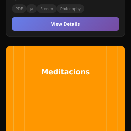
PDF
ja
Stoism
Philosophy
View Details