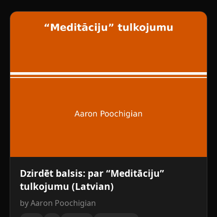
Dzirdēt balsis: par “Meditāciju”
tulkojumu (Latvian)
by Aaron Poochigian