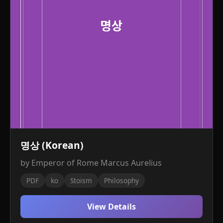
명상 (Korean)
by Emperor of Rome Marcus Aurelius
PDF
ko
Stoism
Philosophy
View Details