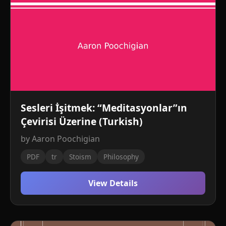
Sesleri İşitmek: “Meditasyonlar”ın
Çevirisi Üzerine (Turkish)
by Aaron Poochigian
PDF
tr
Stoism
Philosophy
View Details