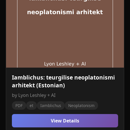
Iamblichus: teurgilise neoplatonismi
arhitekt (Estonian)
by Lyon Leshley + AI
PDF
et
Iamblichus
Neoplatonism
View Details