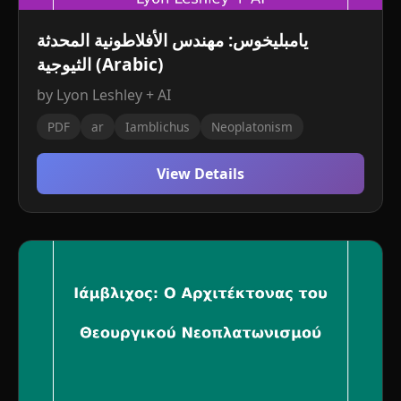
يامبليخوس: مهندس الأفلاطونية المحدثة
الثيوجية (Arabic)
by Lyon Leshley + AI
PDF
ar
Iamblichus
Neoplatonism
View Details