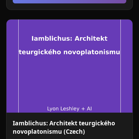
Iamblichus: Architekt teurgického
novoplatonismu (Czech)