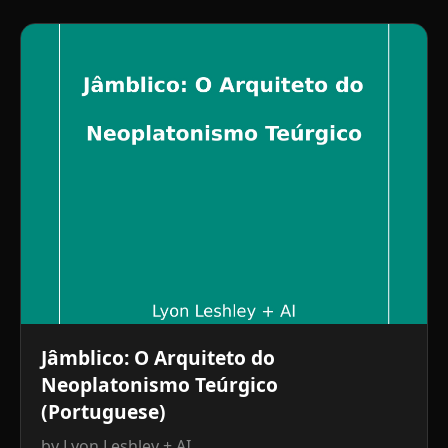
Jâmblico: O Arquiteto do
Neoplatonismo Teúrgico
(Portuguese)
by Lyon Leshley + AI