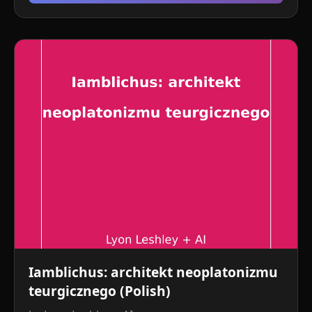
Iamblichus: architekt neoplatonizmu
teurgicznego (Polish)