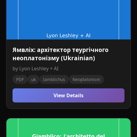
Ямвліх: архітектор теургічного
неоплатонізму (Ukrainian)
by Lyon Leshley + AI
PDF
uk
Iamblichus
Neoplatonism
View Details