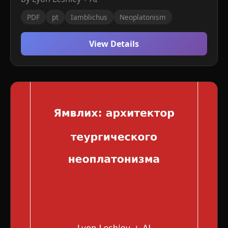
PDF
pt
Iamblichus
Neoplatonism
View Details