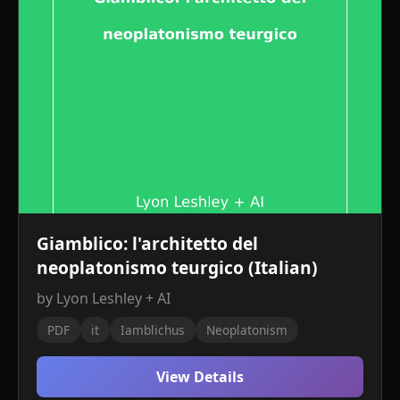
Giamblico: l'architetto del
neoplatonismo teurgico (Italian)
by Lyon Leshley + AI
PDF
it
Iamblichus
Neoplatonism
View Details