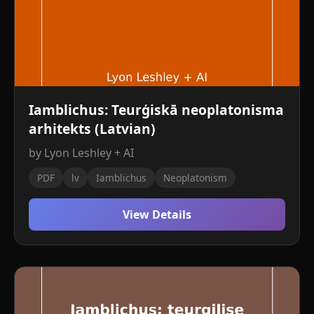
Iamblichus: Teurģiskā neoplatonisma
arhitekts (Latvian)
by Lyon Leshley + AI
PDF
lv
Iamblichus
Neoplatonism
View Details