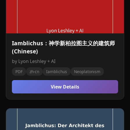
Iamblichus：神学新柏拉图主义的建筑师
(Chinese)
by Lyon Leshley + AI
PDF
zh-cn
Iamblichus
Neoplatonism
View Details