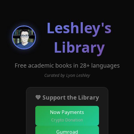
Leshley's
Library
Free academic books in 28+ languages
Curated by Lyon Leshley
💚 Support the Library
Now Payments
Crypto Donation
Gumroad