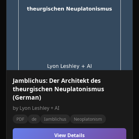
Jamblichus: Der Architekt des
theurgischen Neuplatonismus
(German)
by Lyon Leshley + AI
PDF
de
Iamblichus
Neoplatonism
View Details