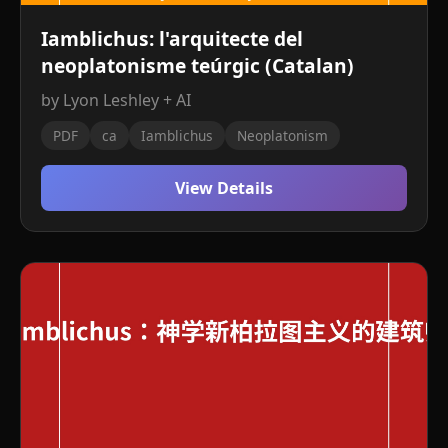
Iamblichus: l'arquitecte del
neoplatonisme teúrgic (Catalan)
by Lyon Leshley + AI
PDF
ca
Iamblichus
Neoplatonism
View Details