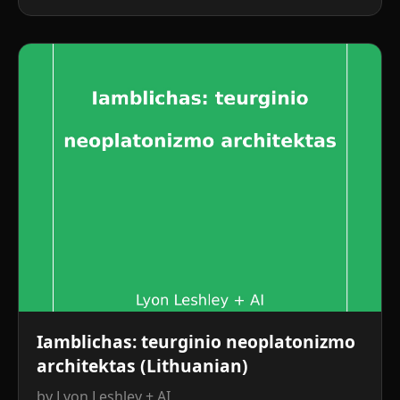
Iamblichas: teurginio neoplatonizmo
architektas (Lithuanian)
by Lyon Leshley + AI