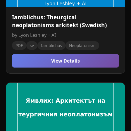
Iamblichus: Theurgical
neoplatonisms arkitekt (Swedish)
by Lyon Leshley + AI
PDF
sv
Iamblichus
Neoplatonism
View Details