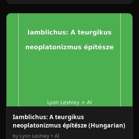
Iamblichus: A teurgikus
neoplatonizmus építésze (Hungarian)
by Lyon Leshley + AI