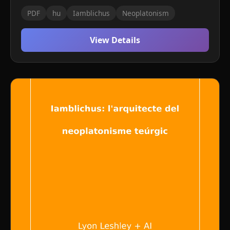
PDF
hu
Iamblichus
Neoplatonism
View Details