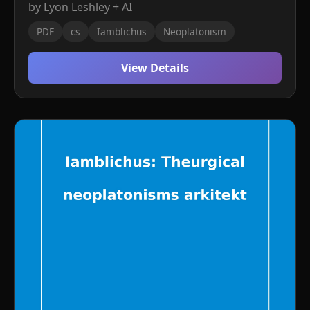
by Lyon Leshley + AI
PDF
cs
Iamblichus
Neoplatonism
View Details