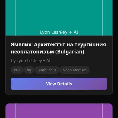
Ямвлих: Архитектът на теургичния
неоплатонизъм (Bulgarian)
by Lyon Leshley + AI
PDF
bg
Iamblichus
Neoplatonism
View Details