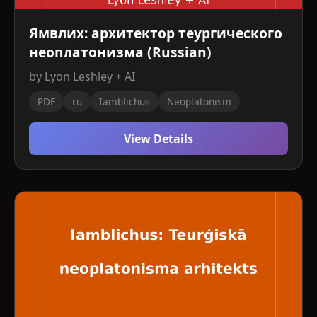
Ямвлих: архитектор теургического
неоплатонизма (Russian)
by Lyon Leshley + AI
PDF
ru
Iamblichus
Neoplatonism
View Details