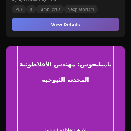
PDF
lt
Iamblichus
Neoplatonism
View Details