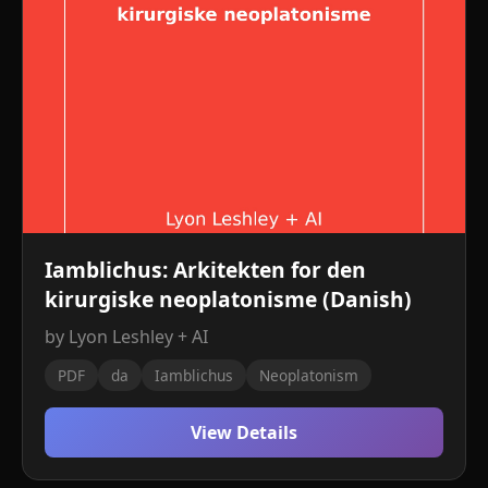
Iamblichus: Arkitekten for den
kirurgiske neoplatonisme (Danish)
by Lyon Leshley + AI
PDF
da
Iamblichus
Neoplatonism
View Details