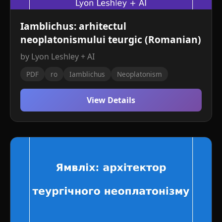
Iamblichus: arhitectul
neoplatonismului teurgic (Romanian)
by Lyon Leshley + AI
PDF
ro
Iamblichus
Neoplatonism
View Details