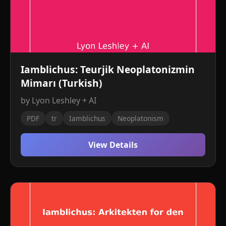
Iamblichus: Teurjik Neoplatonizmin
Mimarı (Turkish)
by Lyon Leshley + AI
PDF
tr
Iamblichus
Neoplatonism
View Details