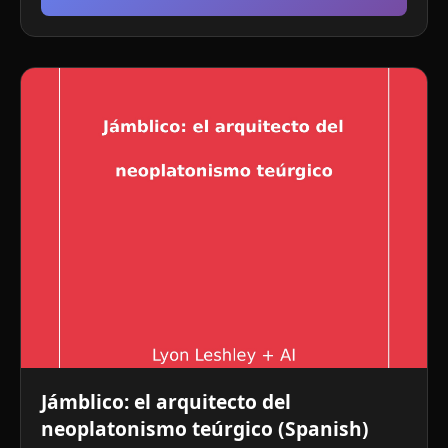
Jámblico: el arquitecto del
neoplatonismo teúrgico (Spanish)