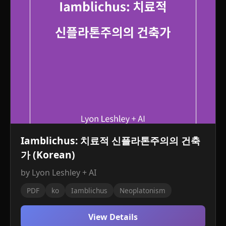
Iamblichus: 치료적 신플라톤주의의 건축
가 (Korean)
by Lyon Leshley + AI
PDF
ko
Iamblichus
Neoplatonism
View Details