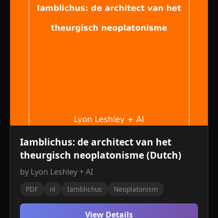
Iamblichus: de architect van het
theurgisch neoplatonisme (Dutch)
by Lyon Leshley + AI
PDF
nl
Iamblichus
Neoplatonism
View Details