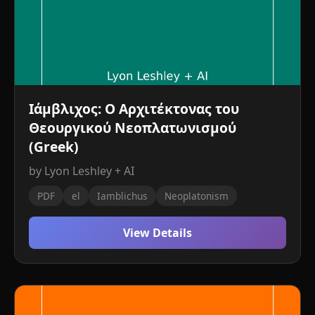
Ιάμβλιχος: Ο Αρχιτέκτονας του
Θεουργικού Νεοπλατωνισμού
(Greek)
by Lyon Leshley + AI
PDF
el
Iamblichus
Neoplatonism
View Details