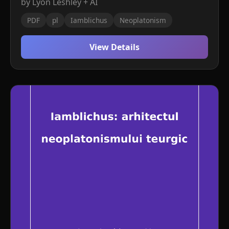
by Lyon Leshley + AI
PDF
pl
Iamblichus
Neoplatonism
View Details