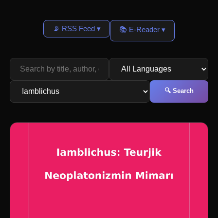
📡 RSS Feed ▾
📚 E-Reader ▾
🔍 Search