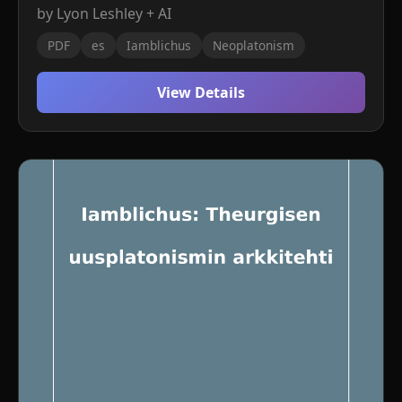
by Lyon Leshley + AI
PDF
es
Iamblichus
Neoplatonism
View Details