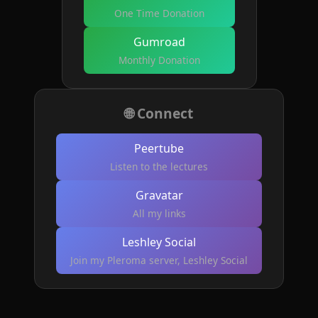
One Time Donation
Gumroad
Monthly Donation
🌐 Connect
Peertube
Listen to the lectures
Gravatar
All my links
Leshley Social
Join my Pleroma server, Leshley Social