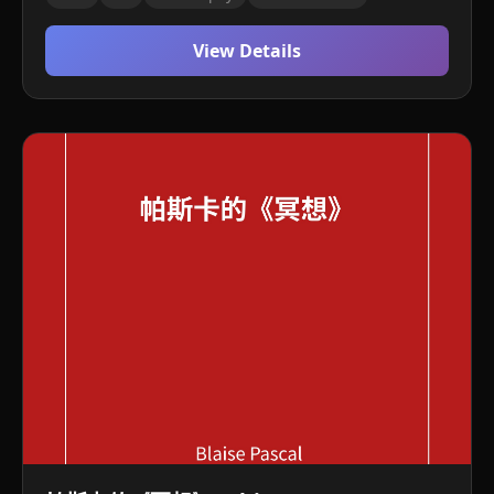
View Details