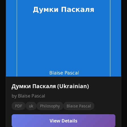
Думки Паскаля (Ukrainian)
by Blaise Pascal
PDF
uk
Philosophy
Blaise Pascal
View Details