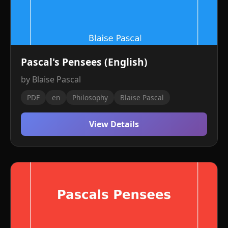
Pascal's Pensees (English)
by Blaise Pascal
PDF
en
Philosophy
Blaise Pascal
View Details