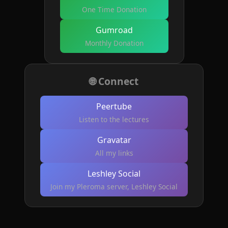
One Time Donation
Gumroad
Monthly Donation
🌐 Connect
Peertube
Listen to the lectures
Gravatar
All my links
Leshley Social
Join my Pleroma server, Leshley Social