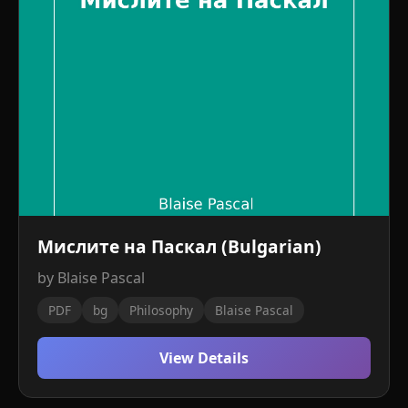
Мислите на Паскал (Bulgarian)
by Blaise Pascal
PDF
bg
Philosophy
Blaise Pascal
View Details