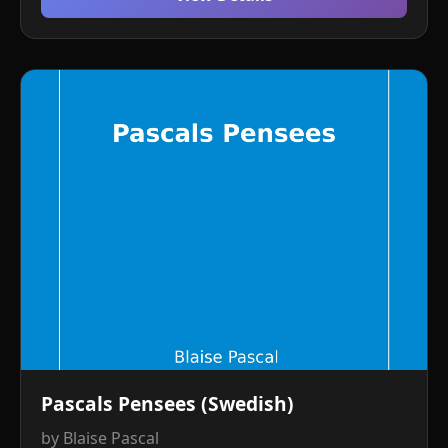
Pascals Pensees (Swedish)
by Blaise Pascal