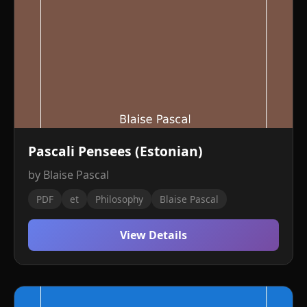
Pascali Pensees (Estonian)
by Blaise Pascal
PDF
et
Philosophy
Blaise Pascal
View Details