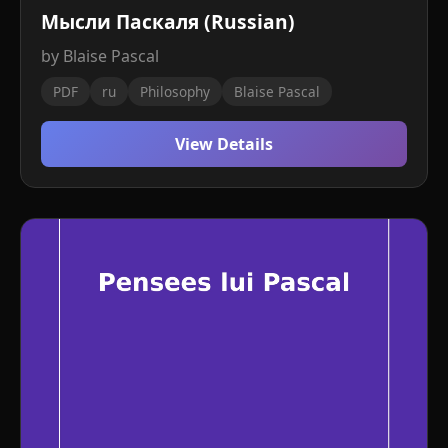
Мысли Паскаля (Russian)
by Blaise Pascal
PDF
ru
Philosophy
Blaise Pascal
View Details