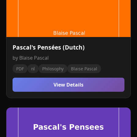
Pascal's Pensées (Dutch)
by Blaise Pascal
PDF
nl
Philosophy
Blaise Pascal
View Details