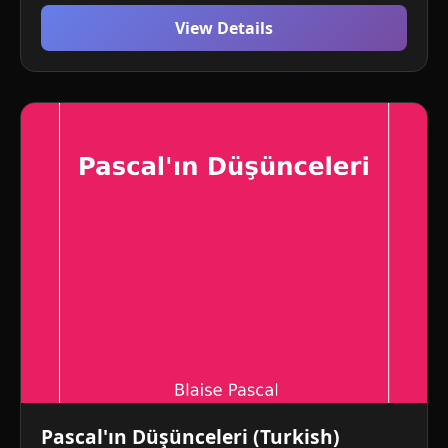
View Details
Pascal'ın Düşünceleri (Turkish)