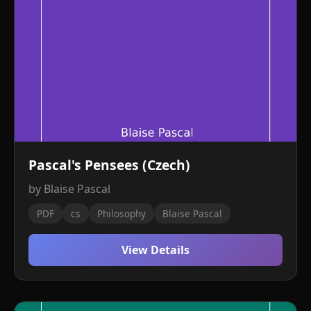
Pascal's Pensees (Czech)
by Blaise Pascal
PDF
cs
Philosophy
Blaise Pascal
View Details