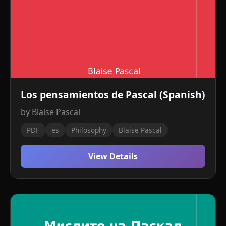
Los pensamientos de Pascal (Spanish)
by Blaise Pascal
PDF
es
Philosophy
Blaise Pascal
View Details