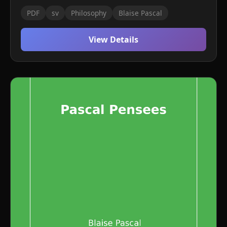
PDF
sv
Philosophy
Blaise Pascal
View Details