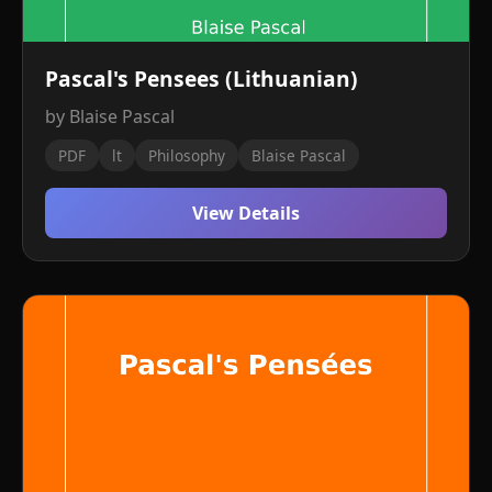
Pascal's Pensees (Lithuanian)
by Blaise Pascal
PDF
lt
Philosophy
Blaise Pascal
View Details