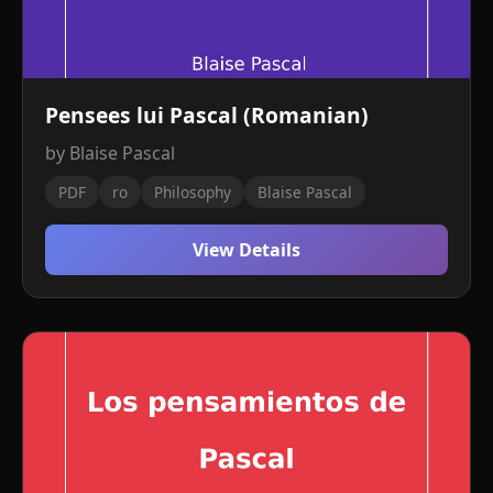
Pensees lui Pascal (Romanian)
by Blaise Pascal
PDF
ro
Philosophy
Blaise Pascal
View Details