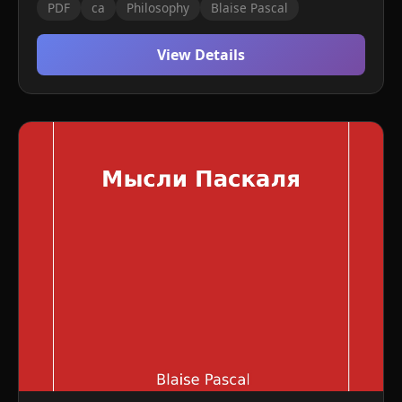
PDF
ca
Philosophy
Blaise Pascal
View Details