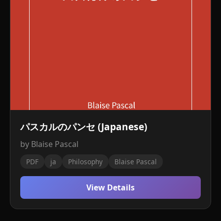
パスカルのパンセ (Japanese)
by Blaise Pascal
PDF
ja
Philosophy
Blaise Pascal
View Details