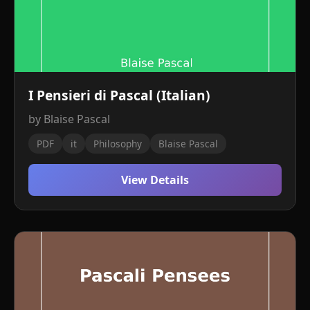
I Pensieri di Pascal (Italian)
by Blaise Pascal
PDF
it
Philosophy
Blaise Pascal
View Details