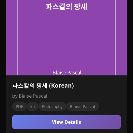
파스칼의 팡세 (Korean)
by Blaise Pascal
PDF
ko
Philosophy
Blaise Pascal
View Details