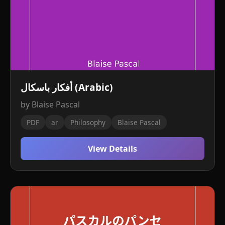
أفكار باسكال (Arabic)
by Blaise Pascal
PDF
ar
Philosophy
Blaise Pascal
View Details