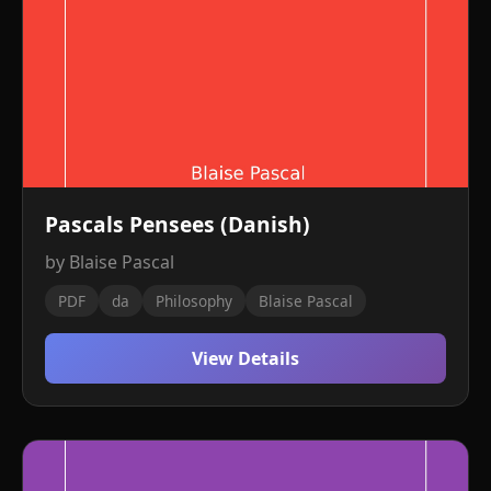
Pascals Pensees (Danish)
by Blaise Pascal
PDF
da
Philosophy
Blaise Pascal
View Details