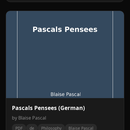
Pascals Pensees (German)
by Blaise Pascal
PDF
de
Philosophy
Blaise Pascal