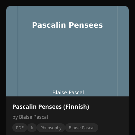
Pascalin Pensees (Finnish)
by Blaise Pascal
PDF
fi
Philosophy
Blaise Pascal