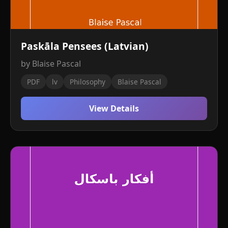
Paskāla Pensees (Latvian)
by Blaise Pascal
PDF
lv
Philosophy
Blaise Pascal
View Details