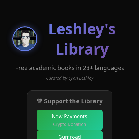
Leshley's
Library
Free academic books in 28+ languages
Curated by Lyon Leshley
💚 Support the Library
Now Payments
Crypto Donation
Gumroad