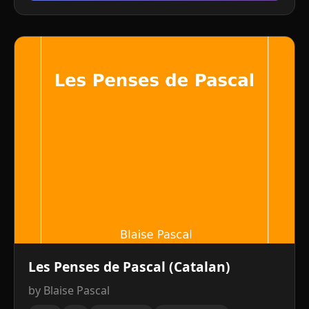
Les Penses de Pascal (Catalan)
by Blaise Pascal