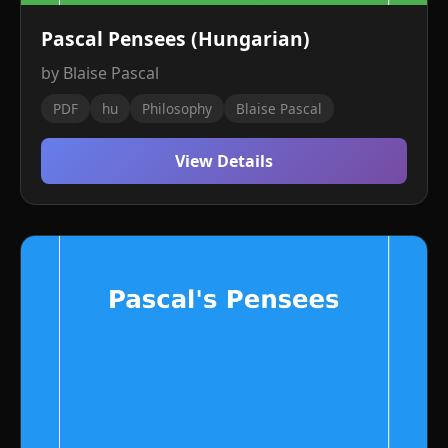
Pascal Pensees (Hungarian)
by Blaise Pascal
PDF
hu
Philosophy
Blaise Pascal
View Details