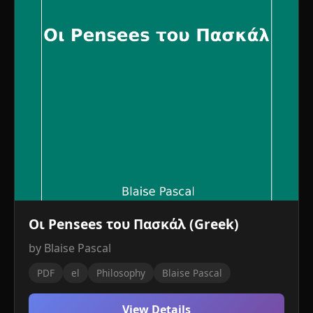
Οι Pensees του Πασκάλ (Greek)
by Blaise Pascal
PDF
el
Philosophy
Blaise Pascal
View Details