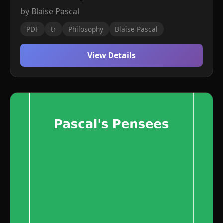
by Blaise Pascal
PDF
tr
Philosophy
Blaise Pascal
View Details