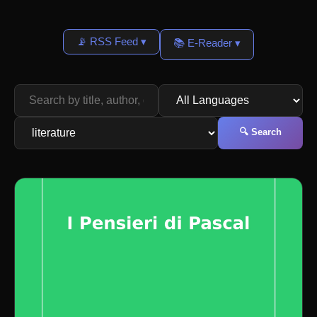
📡 RSS Feed ▾
📚 E-Reader ▾
🔍 Search