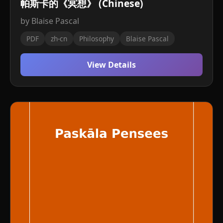
帕斯卡的《冥想》 (Chinese)
by Blaise Pascal
PDF
zh-cn
Philosophy
Blaise Pascal
View Details