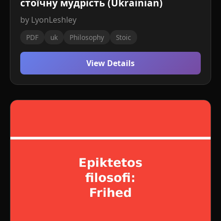
стоїчну мудрість (Ukrainian)
by LyonLeshley
PDF
uk
Philosophy
Stoic
View Details