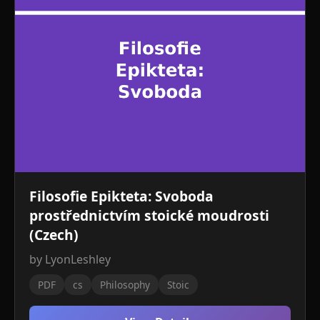
Filosofie Epikteta: Svoboda
prostřednictvím stoické moudrosti
(Czech)
by LyonLeshley
PDF
cs
Philosophy
Stoic