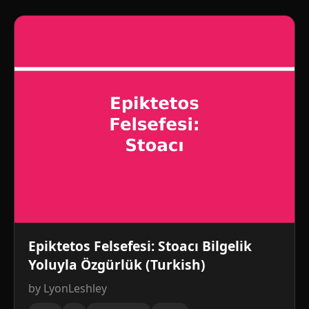
Epiktetos Felsefesi: Stoacı Bilgelik
Yoluyla Özgürlük (Turkish)
by LyonLeshley