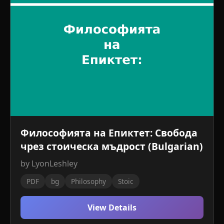
Философията на Епиктет: Свобода
чрез стоическа мъдрост (Bulgarian)
by LyonLeshley
PDF
bg
Philosophy
Stoic
View Details