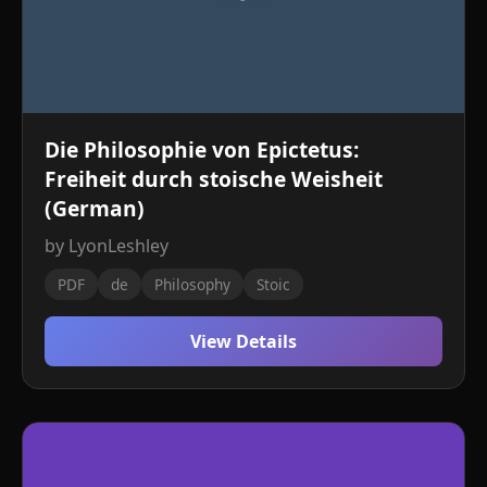
Die Philosophie von Epictetus:
Freiheit durch stoische Weisheit
(German)
by LyonLeshley
PDF
de
Philosophy
Stoic
View Details