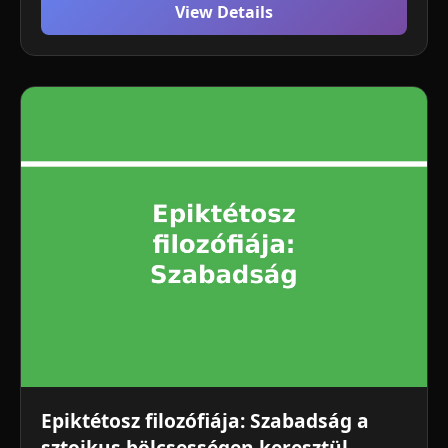
View Details
Epiktétosz filozófiája: Szabadság a
sztoikus bölcsességen keresztül