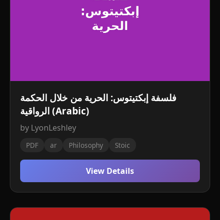
فلسفة إبكتيتوس: الحرية من خلال الحكمة
الرواقية (Arabic)
by LyonLeshley
PDF
ar
Philosophy
Stoic
View Details