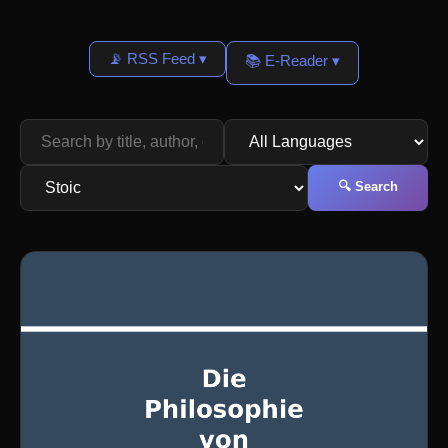
📡 RSS Feed ▾
📚 E-Reader ▾
🔍 Search