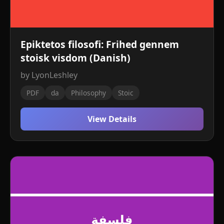
Epiktetos filosofi: Frihed gennem
stoisk visdom (Danish)
by LyonLeshley
PDF
da
Philosophy
Stoic
View Details