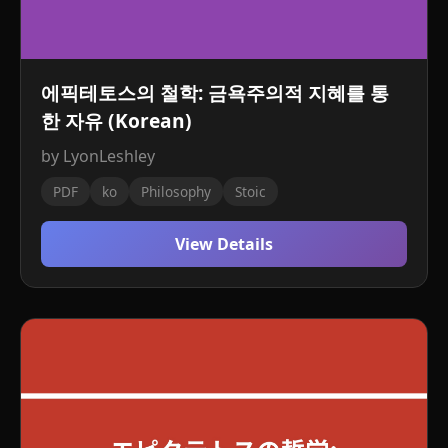
에픽테토스의 철학: 금욕주의적 지혜를 통
한 자유 (Korean)
by LyonLeshley
PDF
ko
Philosophy
Stoic
View Details