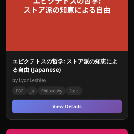
エピクテトスの哲学: ストア派の知恵によ
る自由 (Japanese)
by LyonLeshley
PDF
ja
Philosophy
Stoic
View Details