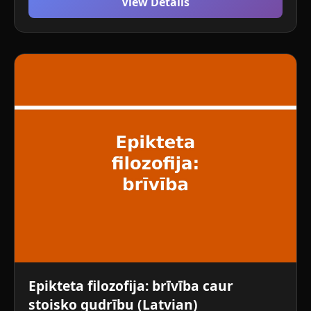
View Details
Epikteta filozofija: brīvība caur
stoisko gudrību (Latvian)