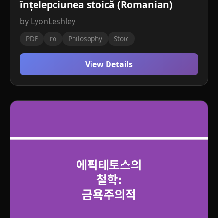
înțelepciunea stoică (Romanian)
by LyonLeshley
PDF
ro
Philosophy
Stoic
View Details