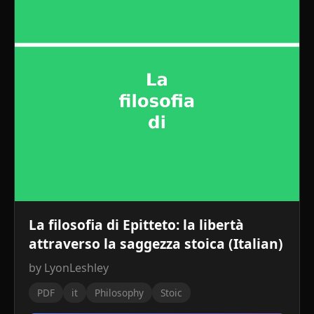
La filosofia di Epitteto: la libertà
attraverso la saggezza stoica (Italian)
by LyonLeshley
PDF
it
Philosophy
Stoic