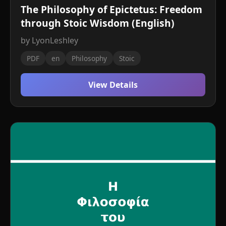
The Philosophy of Epictetus: Freedom
through Stoic Wisdom (English)
by LyonLeshley
PDF
en
Philosophy
Stoic
View Details