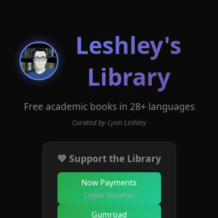
Leshley's
Library
Free academic books in 28+ languages
Curated by Lyon Leshley
💚 Support the Library
Now Payments
Crypto Donation
Gumroad