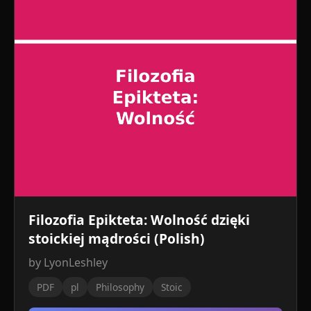
Filozofia Epikteta: Wolność dzięki
stoickiej mądrości (Polish)
by LyonLeshley
PDF
pl
Philosophy
Stoic