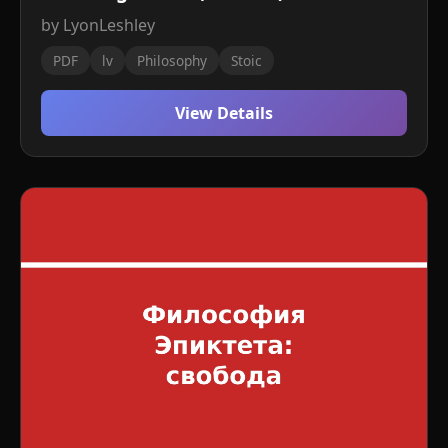
by LyonLeshley
PDF
lv
Philosophy
Stoic
View Details