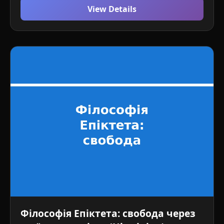
View Details
Філософія Епіктета: свобода через