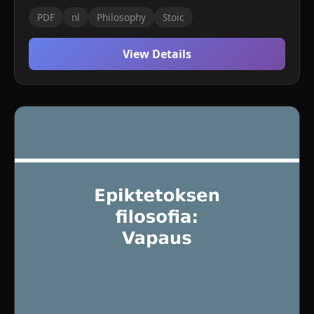
PDF
nl
Philosophy
Stoic
View Details