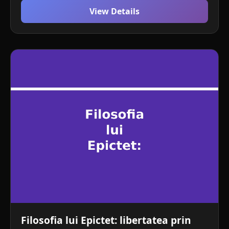
View Details
Filosofia lui Epictet: libertatea prin