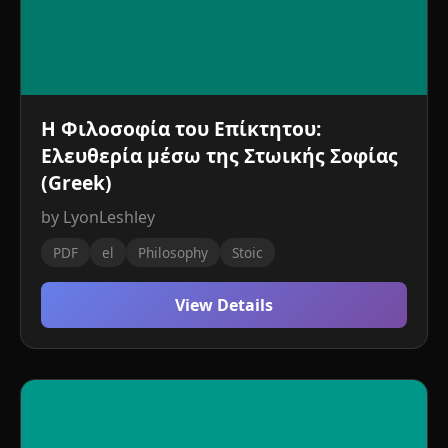
Η Φιλοσοφία του Επίκτητου:
Ελευθερία μέσω της Στωικής Σοφίας
(Greek)
by LyonLeshley
PDF
el
Philosophy
Stoic
View Details