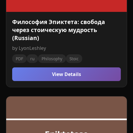
Философия Эпиктета: свобода
через стоическую мудрость
(Russian)
by LyonLeshley
PDF
ru
Philosophy
Stoic
View Details