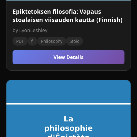
Epiktetoksen filosofia: Vapaus
stoalaisen viisauden kautta (Finnish)
by LyonLeshley
PDF
fi
Philosophy
Stoic
View Details