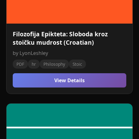
Filozofija Epikteta: Sloboda kroz
stoičku mudrost (Croatian)
by LyonLeshley
PDF
hr
Philosophy
Stoic
View Details