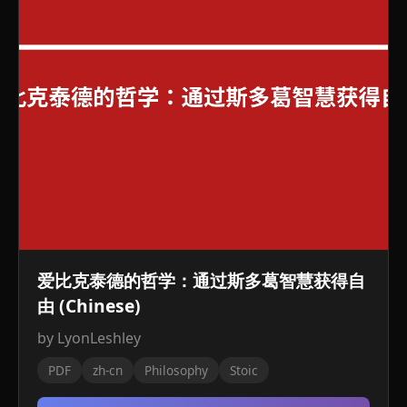
爱比克泰德的哲学：通过斯多葛智慧获得自
由 (Chinese)
by LyonLeshley
PDF
zh-cn
Philosophy
Stoic