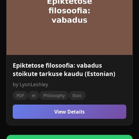
Epiktetose filosoofia: vabadus
stoikute tarkuse kaudu (Estonian)
by LyonLeshley
PDF
et
Philosophy
Stoic
View Details