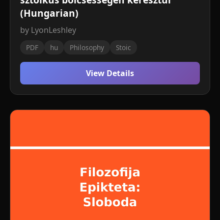
(Hungarian)
by LyonLeshley
PDF
hu
Philosophy
Stoic
View Details