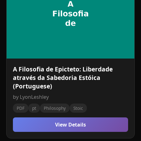
A Filosofia de Epicteto: Liberdade
através da Sabedoria Estóica
(Portuguese)
by LyonLeshley
PDF
pt
Philosophy
Stoic
View Details