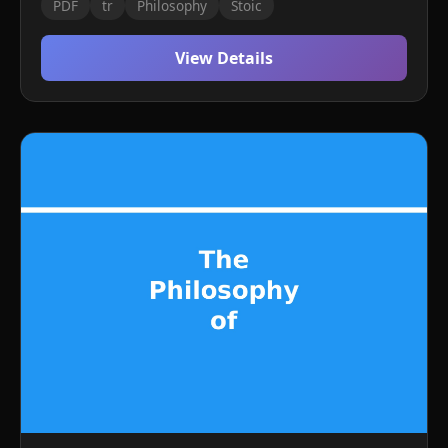
PDF
tr
Philosophy
Stoic
View Details