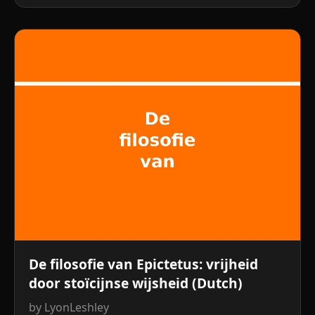
De filosofie van Epictetus: vrijheid
door stoïcijnse wijsheid (Dutch)
by LyonLeshley