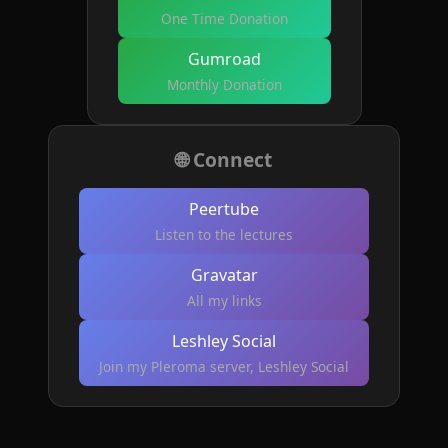
One Time Donation
Gumroad
Monthly Donation
🌐 Connect
Peertube
Listen to the lectures
Gravatar
All my links
Leshley Social
Join my Pleroma server, Leshley Social