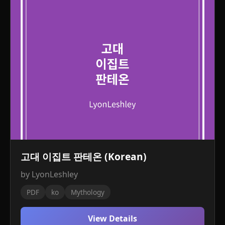
고대 이집트 판테온 (Korean)
by LyonLeshley
PDF
ko
Mythology
View Details