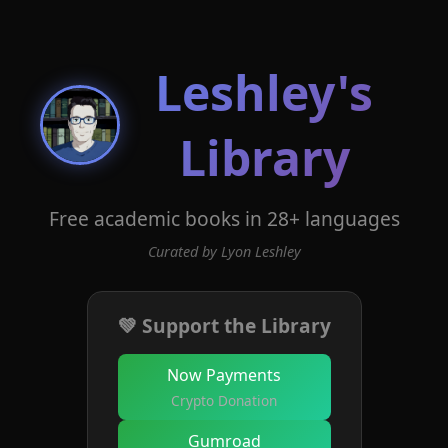
Leshley's
Library
Free academic books in 28+ languages
Curated by Lyon Leshley
💚 Support the Library
Now Payments
Crypto Donation
Gumroad