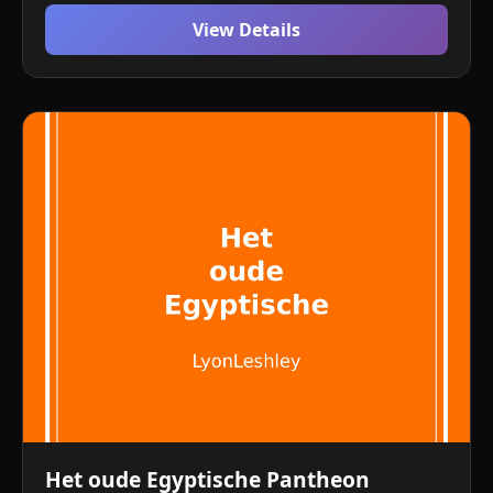
View Details
Het oude Egyptische Pantheon