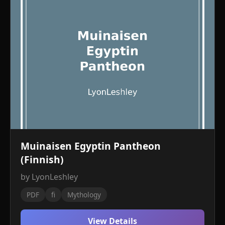
Muinaisen Egyptin Pantheon
(Finnish)
by LyonLeshley
PDF
fi
Mythology
View Details