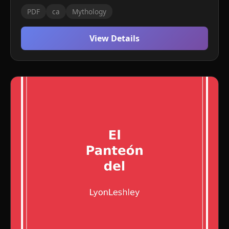
PDF
ca
Mythology
View Details