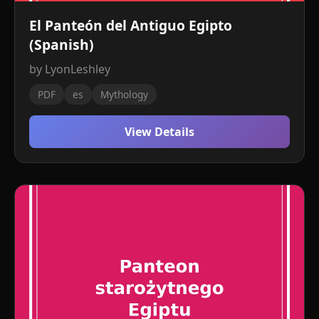
El Panteón del Antiguo Egipto
(Spanish)
by LyonLeshley
PDF
es
Mythology
View Details