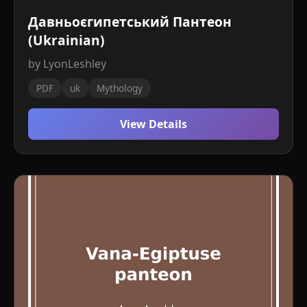
Давньоєгипетський Пантеон
(Ukrainian)
by LyonLeshley
PDF
uk
Mythology
View Details