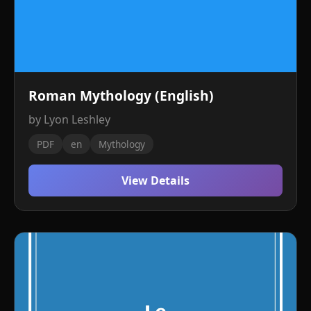
Roman Mythology (English)
by Lyon Leshley
PDF
en
Mythology
View Details