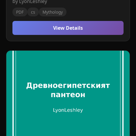
by LyonLeshley
PDF
cs
Mythology
View Details