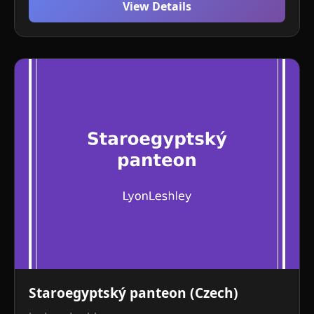
View Details
Staroegyptský panteon (Czech)