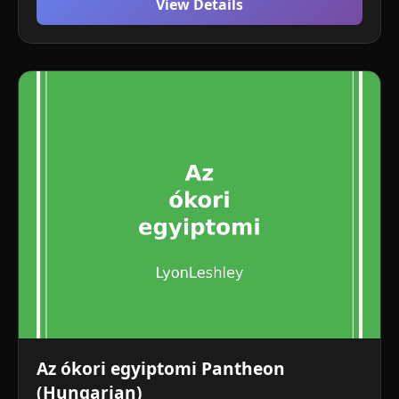
View Details
Az ókori egyiptomi Pantheon
(Hungarian)