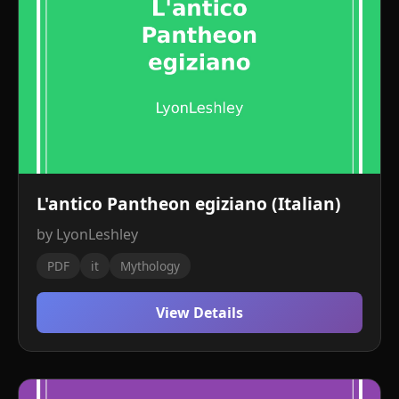
L'antico Pantheon egiziano (Italian)
by LyonLeshley
PDF
it
Mythology
View Details