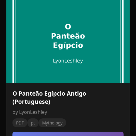
O Panteão Egípcio Antigo
(Portuguese)
by LyonLeshley
PDF
pt
Mythology