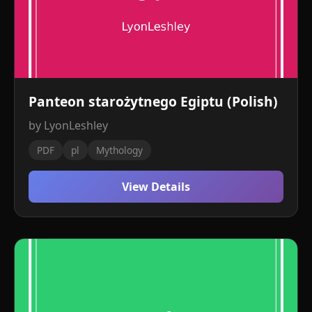
Panteon starożytnego Egiptu (Polish)
by LyonLeshley
PDF
pl
Mythology
View Details