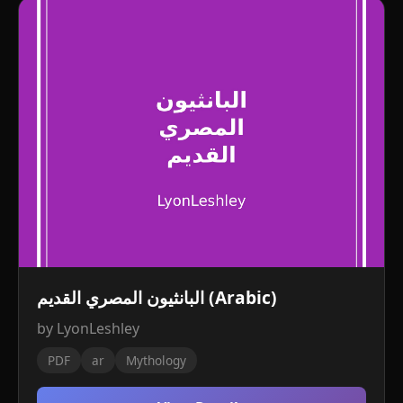
البانثيون المصري القديم (Arabic)
by LyonLeshley
PDF
ar
Mythology