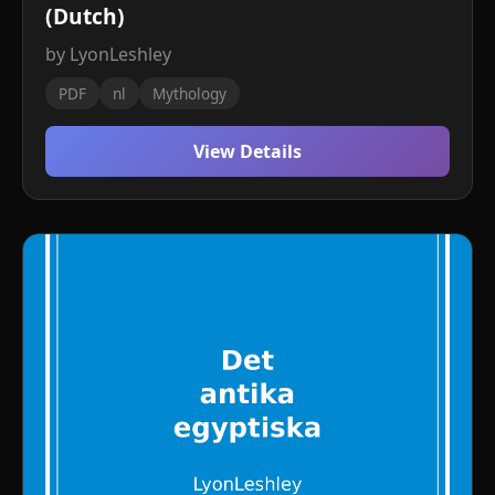
(Dutch)
by LyonLeshley
PDF
nl
Mythology
View Details