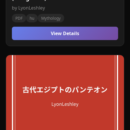
by LyonLeshley
PDF
hu
Mythology
View Details