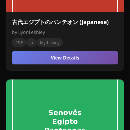
古代エジプトのパンテオン (Japanese)
by LyonLeshley
PDF
ja
Mythology
View Details