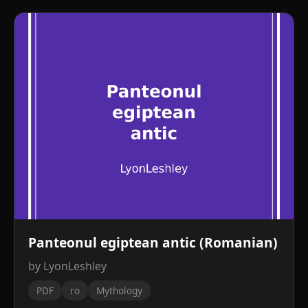
Panteonul egiptean antic (Romanian)
by LyonLeshley
PDF
ro
Mythology