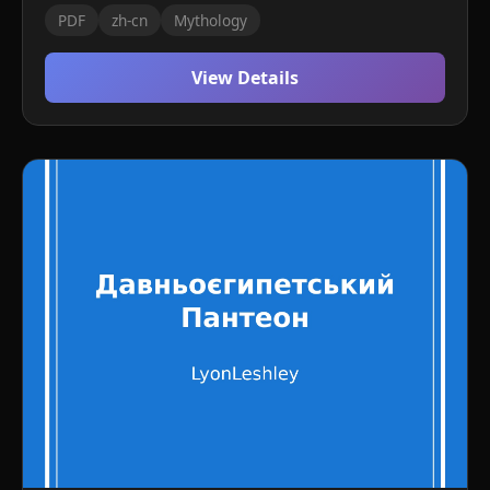
PDF
zh-cn
Mythology
View Details