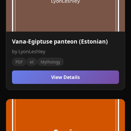
Vana-Egiptuse panteon (Estonian)
by LyonLeshley
PDF
et
Mythology
View Details