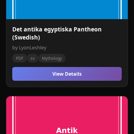
Det antika egyptiska Pantheon
(Swedish)
by LyonLeshley
PDF
sv
Mythology
View Details