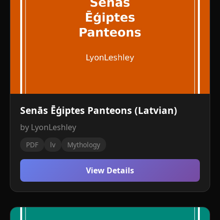
Senās Ēģiptes Panteons (Latvian)
by LyonLeshley
PDF
lv
Mythology
View Details