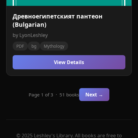
Древноегипетският пантеон
(Bulgarian)
by LyonLeshley
PDF
bg
Mythology
View Details
Next →
Page 1 of 3 · 51 books
© 2025 Leshley's Library. All books are free to