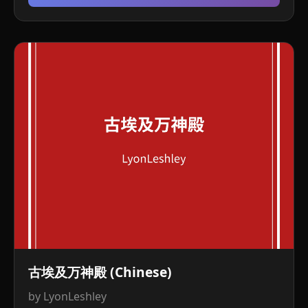
古埃及万神殿 (Chinese)
by LyonLeshley