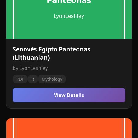
Senovės Egipto Panteonas
(Lithuanian)
by LyonLeshley
PDF
lt
Mythology
View Details