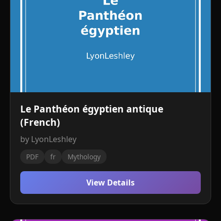
Le Panthéon égyptien antique
(French)
by LyonLeshley
PDF
fr
Mythology
View Details