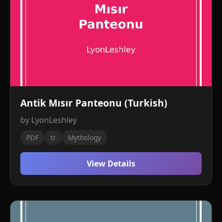
Antik Mısır Panteonu (Turkish)
by LyonLeshley
PDF
tr
Mythology
View Details