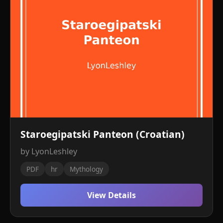
Staroegipatski Panteon (Croatian)
by LyonLeshley
PDF
hr
Mythology
View Details