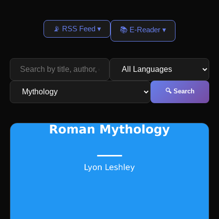
📡 RSS Feed ▾
📚 E-Reader ▾
🔍 Search