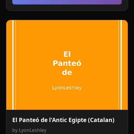
El Panteó de l'Antic Egipte (Catalan)
by LyonLeshley