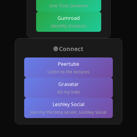
One Time Donation
Gumroad
Monthly Donation
🌐 Connect
Peertube
Listen to the lectures
Gravatar
All my links
Leshley Social
Join my Pleroma server, Leshley Social