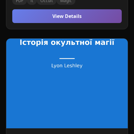
PDF
it
Occult
Magic
View Details