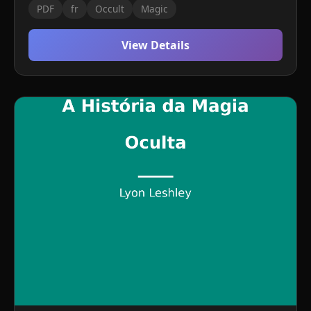
PDF
fr
Occult
Magic
View Details