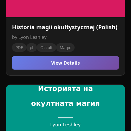
Historia magii okultystycznej (Polish)
by Lyon Leshley
PDF
pl
Occult
Magic
View Details