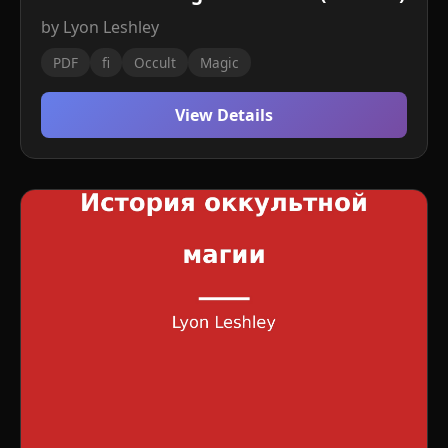
by Lyon Leshley
PDF
fi
Occult
Magic
View Details