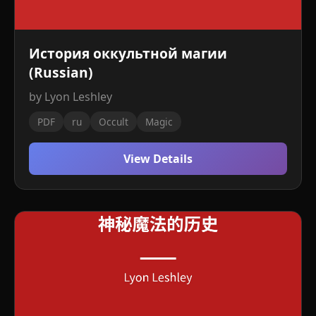
История оккультной магии
(Russian)
by Lyon Leshley
PDF
ru
Occult
Magic
View Details