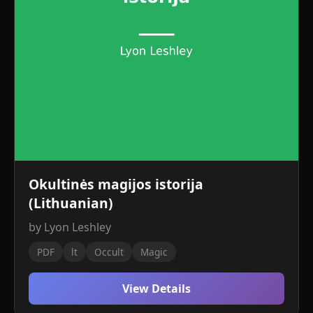
Okultinės magijos istorija
(Lithuanian)
by Lyon Leshley
PDF
lt
Occult
Magic
View Details