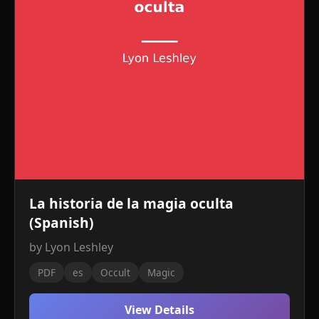
La historia de la magia oculta
(Spanish)
by Lyon Leshley
PDF
es
Occult
Magic
View Details