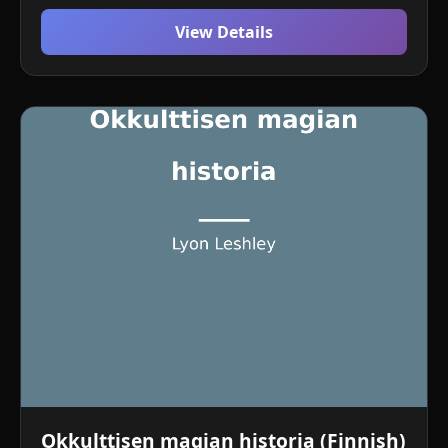
View Details
Okkulttisen magian historia (Finnish)