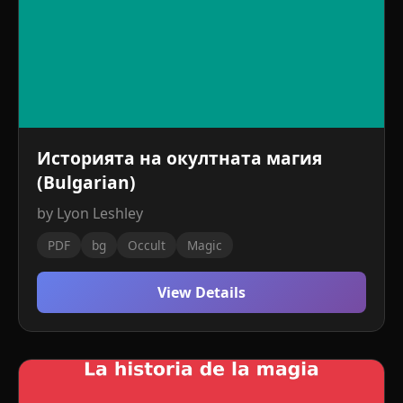
Историята на окултната магия
(Bulgarian)
by Lyon Leshley
PDF
bg
Occult
Magic
View Details