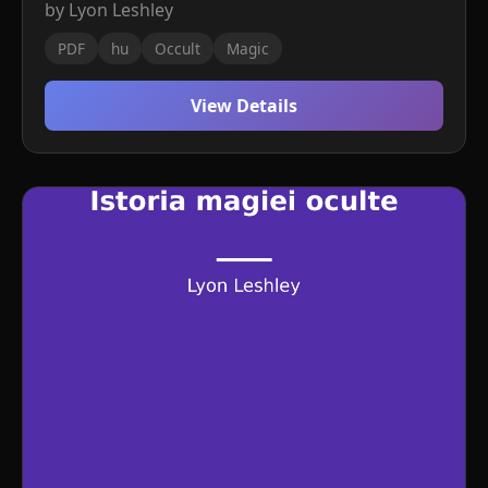
by Lyon Leshley
PDF
hu
Occult
Magic
View Details