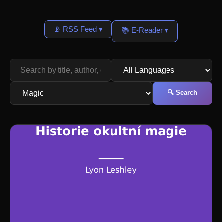
📡 RSS Feed ▾
📚 E-Reader ▾
🔍 Search