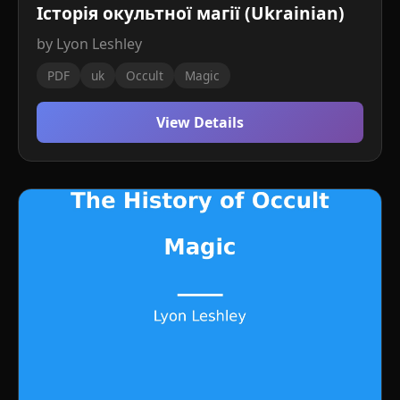
Історія окультної магії (Ukrainian)
by Lyon Leshley
PDF
uk
Occult
Magic
View Details