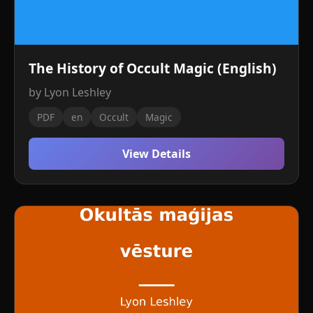
The History of Occult Magic (English)
by Lyon Leshley
PDF
en
Occult
Magic
View Details