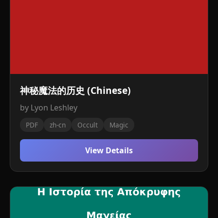
神秘魔法的历史 (Chinese)
by Lyon Leshley
PDF
zh-cn
Occult
Magic
View Details