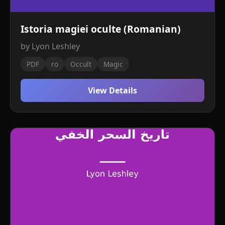
Istoria magiei oculte (Romanian)
by Lyon Leshley
PDF
ro
Occult
Magic
View Details