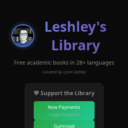
Leshley's
Library
Free academic books in 28+ languages
Curated by Lyon Leshley
💚 Support the Library
Now Payments
Crypto Donation
Gumroad