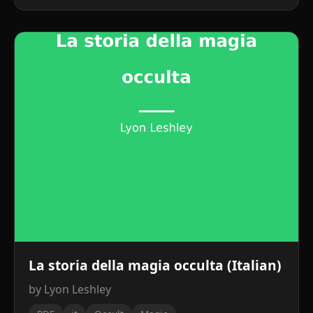
La storia della magia occulta (Italian)
by Lyon Leshley