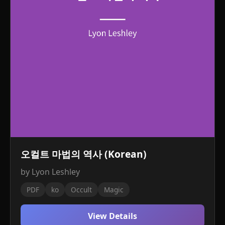
오컬트 마법의 역사 (Korean)
by Lyon Leshley
PDF
ko
Occult
Magic
View Details