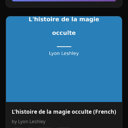
L'histoire de la magie occulte (French)
by Lyon Leshley