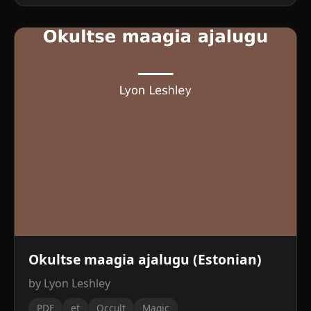
Okultse maagia ajalugu (Estonian)
by Lyon Leshley
PDF
et
Occult
Magic