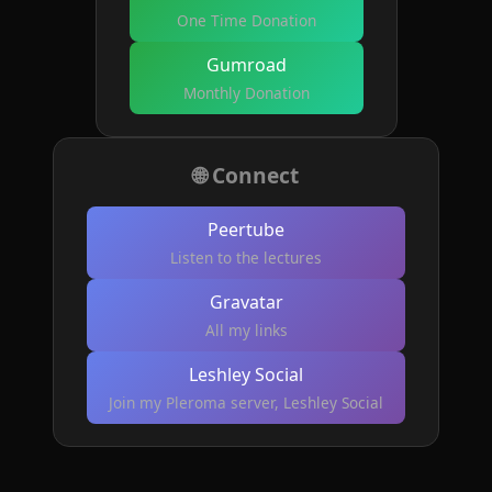
One Time Donation
Gumroad
Monthly Donation
🌐 Connect
Peertube
Listen to the lectures
Gravatar
All my links
Leshley Social
Join my Pleroma server, Leshley Social