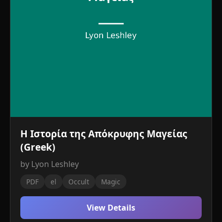
Η Ιστορία της Απόκρυφης Μαγείας
(Greek)
by Lyon Leshley
PDF
el
Occult
Magic
View Details