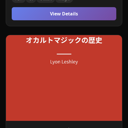
View Details