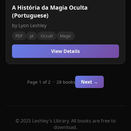
A História da Magia Oculta
(Portuguese)
by Lyon Leshley
PDF
pt
Occult
Magic
View Details
Next →
Page 1 of 2 · 28 books
© 2025 Leshley's Library. All books are free to
download.