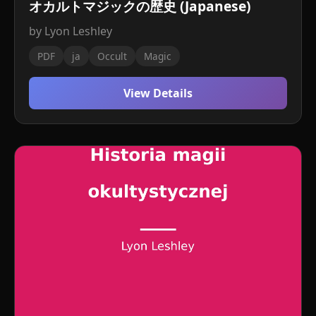
オカルトマジックの歴史 (Japanese)
by Lyon Leshley
PDF
ja
Occult
Magic
View Details