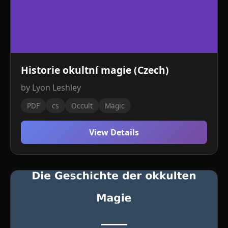
Historie okultní magie (Czech)
by Lyon Leshley
PDF
cs
Occult
Magic
View Details