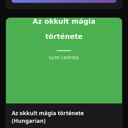
Az okkult mágia története
(Hungarian)