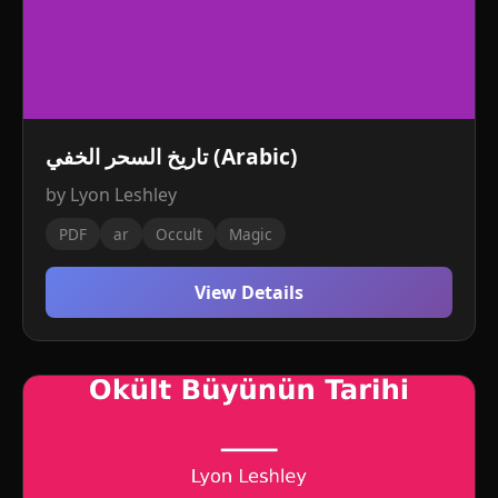
تاريخ السحر الخفي (Arabic)
by Lyon Leshley
PDF
ar
Occult
Magic
View Details