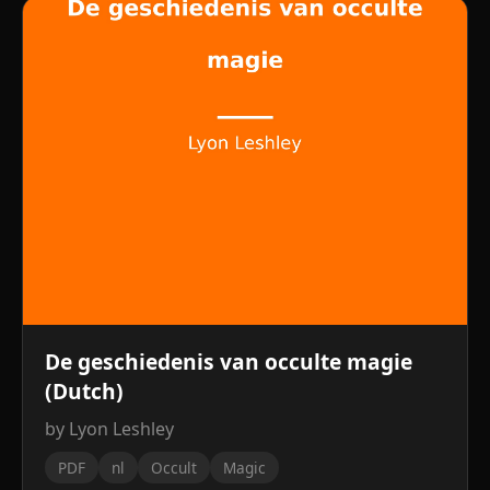
De geschiedenis van occulte magie
(Dutch)
by Lyon Leshley
PDF
nl
Occult
Magic