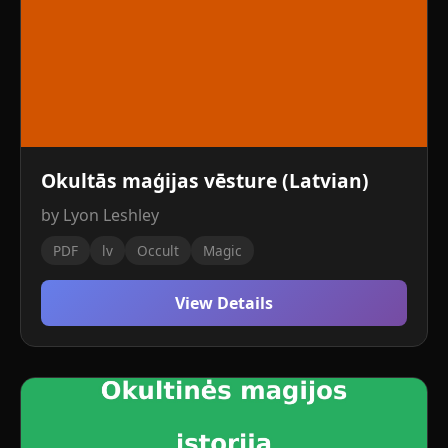
Okultās maģijas vēsture (Latvian)
by Lyon Leshley
PDF
lv
Occult
Magic
View Details