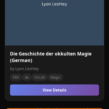
Die Geschichte der okkulten Magie
(German)
by Lyon Leshley
PDF
de
Occult
Magic
View Details