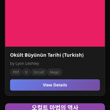
Okült Büyünün Tarihi (Turkish)
by Lyon Leshley
PDF
tr
Occult
Magic
View Details