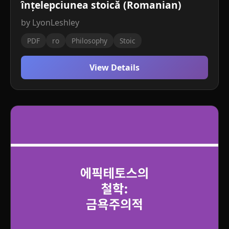
înțelepciunea stoică (Romanian)
by LyonLeshley
PDF
ro
Philosophy
Stoic
View Details