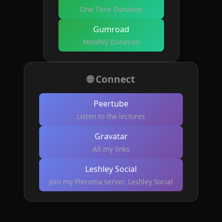
One Time Donation
Gumroad
Monthly Donation
🌐 Connect
Peertube
Listen to the lectures
Gravatar
All my links
Leshley Social
Join my Pleroma server, Leshley Social