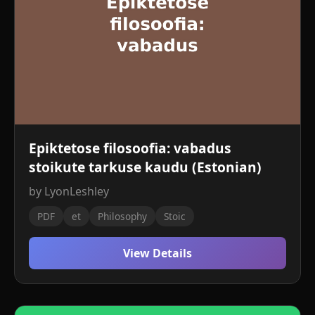
Epiktetose filosoofia: vabadus
stoikute tarkuse kaudu (Estonian)
by LyonLeshley
PDF
et
Philosophy
Stoic
View Details