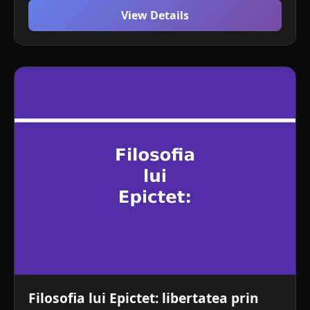
View Details
Filosofia lui Epictet: libertatea prin