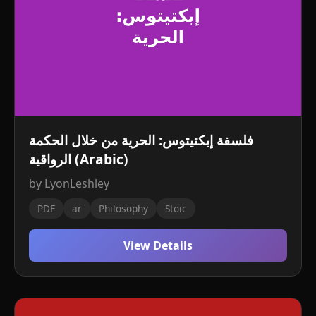
فلسفة إبكتيتوس: الحرية من خلال الحكمة
الرواقية (Arabic)
by LyonLeshley
PDF
ar
Philosophy
Stoic
View Details