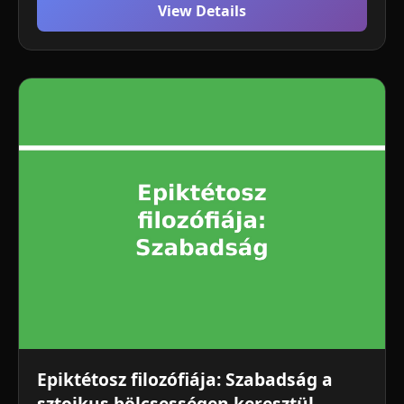
View Details
Epiktétosz filozófiája: Szabadság a
sztoikus bölcsességen keresztül