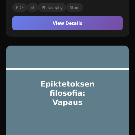
PDF
nl
Philosophy
Stoic
View Details