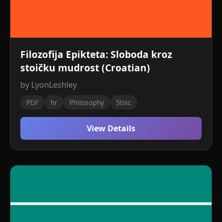
Filozofija Epikteta: Sloboda kroz
stoičku mudrost (Croatian)
by LyonLeshley
PDF
hr
Philosophy
Stoic
View Details