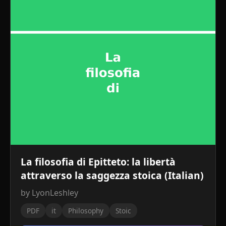
La filosofia di Epitteto: la libertà
attraverso la saggezza stoica (Italian)
by LyonLeshley
PDF
it
Philosophy
Stoic