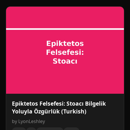
Epiktetos Felsefesi: Stoacı Bilgelik
Yoluyla Özgürlük (Turkish)
by LyonLeshley