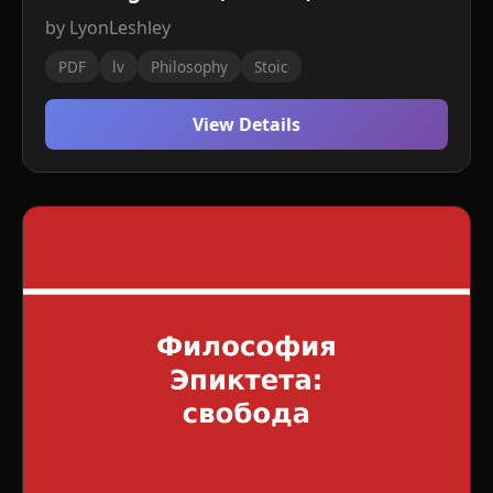
by LyonLeshley
PDF
lv
Philosophy
Stoic
View Details