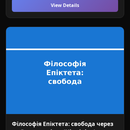
View Details
Філософія Епіктета: свобода через