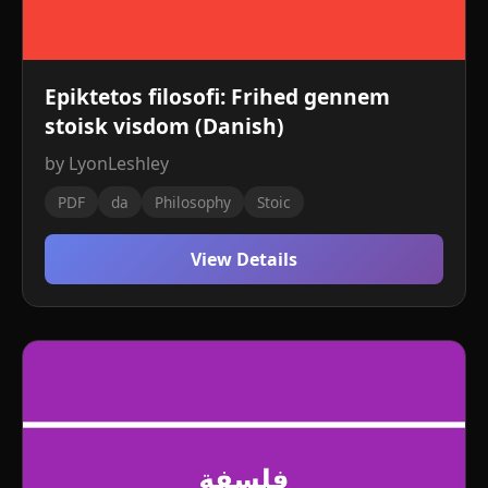
Epiktetos filosofi: Frihed gennem
stoisk visdom (Danish)
by LyonLeshley
PDF
da
Philosophy
Stoic
View Details