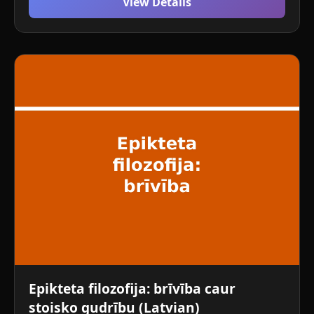
View Details
Epikteta filozofija: brīvība caur
stoisko gudrību (Latvian)