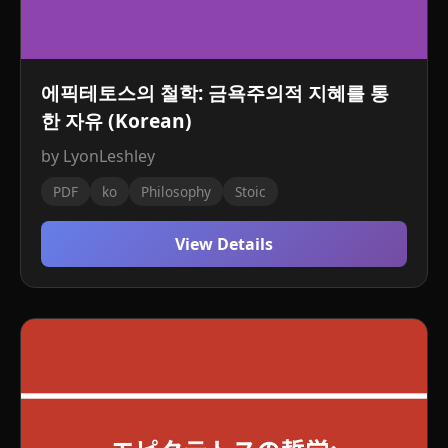
에픽테토스의 철학: 금욕주의적 지혜를 통
한 자유 (Korean)
by LyonLeshley
PDF
ko
Philosophy
Stoic
View Details