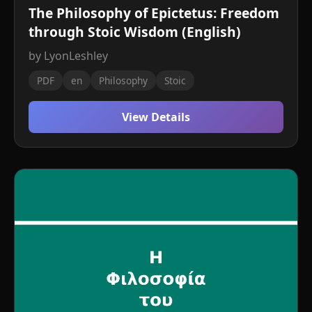
The Philosophy of Epictetus: Freedom
through Stoic Wisdom (English)
by LyonLeshley
PDF
en
Philosophy
Stoic
View Details