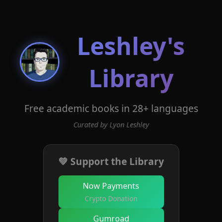
Leshley's
Library
Free academic books in 28+ languages
Curated by Lyon Leshley
💚 Support the Library
Now Payments
Crypto Donation
Gumroad