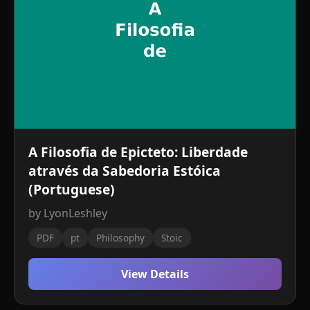
A Filosofia de Epicteto: Liberdade
através da Sabedoria Estóica
(Portuguese)
by LyonLeshley
PDF
pt
Philosophy
Stoic
View Details