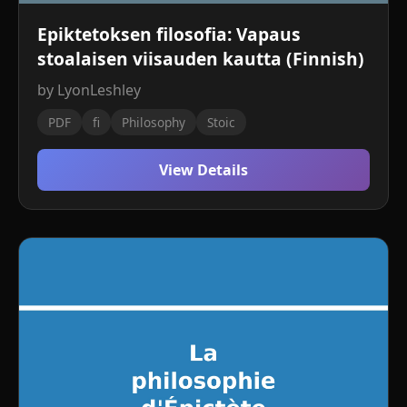
Epiktetoksen filosofia: Vapaus
stoalaisen viisauden kautta (Finnish)
by LyonLeshley
PDF
fi
Philosophy
Stoic
View Details