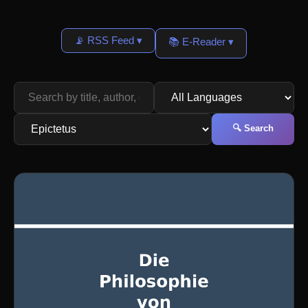
📡 RSS Feed ▾
📚 E-Reader ▾
🔍 Search