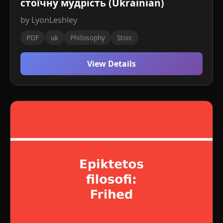
стоїчну мудрість (Ukrainian)
by LyonLeshley
PDF
uk
Philosophy
Stoic
View Details