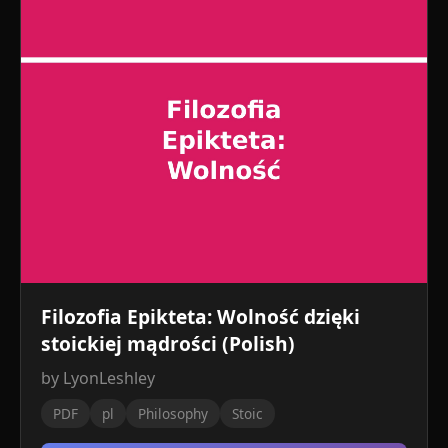
Filozofia Epikteta: Wolność dzięki
stoickiej mądrości (Polish)
by LyonLeshley
PDF
pl
Philosophy
Stoic