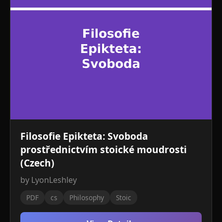
Filosofie Epikteta: Svoboda
prostřednictvím stoické moudrosti
(Czech)
by LyonLeshley
PDF
cs
Philosophy
Stoic