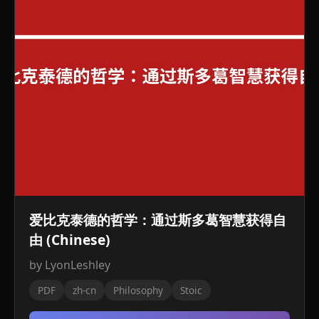
爱比克泰德的哲学：通过斯多葛智慧获得自
由 (Chinese)
by LyonLeshley
PDF
zh-cn
Philosophy
Stoic