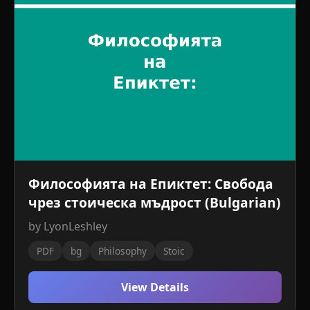
Философията на Епиктет: Свобода
чрез стоическа мъдрост (Bulgarian)
by LyonLeshley
PDF
bg
Philosophy
Stoic
View Details