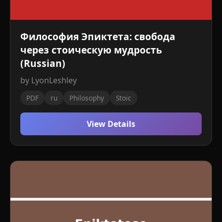
Философия Эпиктета: свобода
через стоическую мудрость
(Russian)
by LyonLeshley
PDF
ru
Philosophy
Stoic
View Details