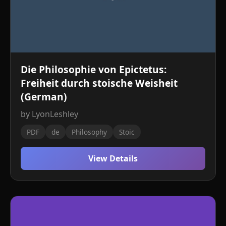
Die Philosophie von Epictetus:
Freiheit durch stoische Weisheit
(German)
by LyonLeshley
PDF
de
Philosophy
Stoic
View Details