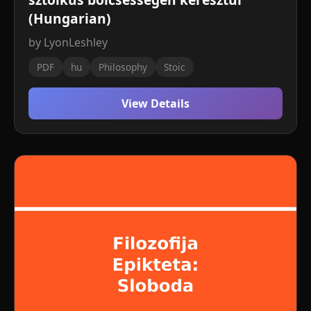
(Hungarian)
by LyonLeshley
PDF
hu
Philosophy
Stoic
View Details