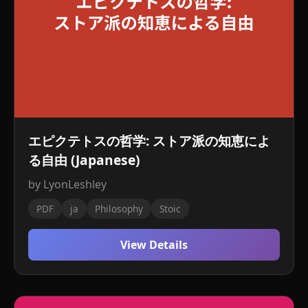
エピクテトスの哲学: ストア派の知恵によ
る自由 (Japanese)
by LyonLeshley
PDF
ja
Philosophy
Stoic
View Details