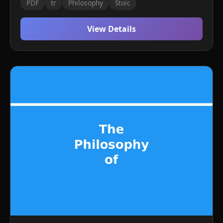
PDF
tr
Philosophy
Stoic
View Details