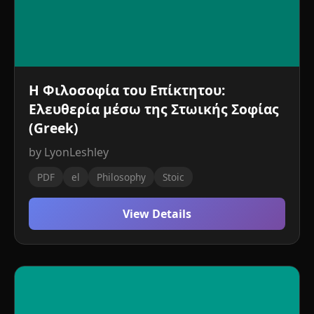
Η Φιλοσοφία του Επίκτητου:
Ελευθερία μέσω της Στωικής Σοφίας
(Greek)
by LyonLeshley
PDF
el
Philosophy
Stoic
View Details