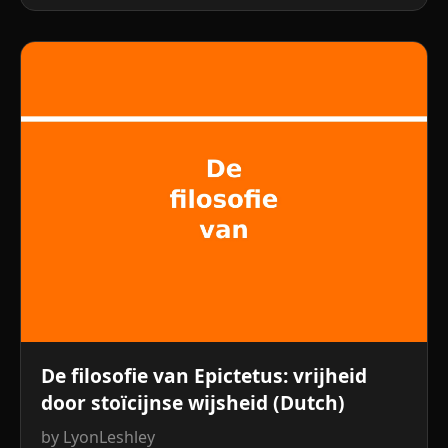
De filosofie van Epictetus: vrijheid
door stoïcijnse wijsheid (Dutch)
by LyonLeshley